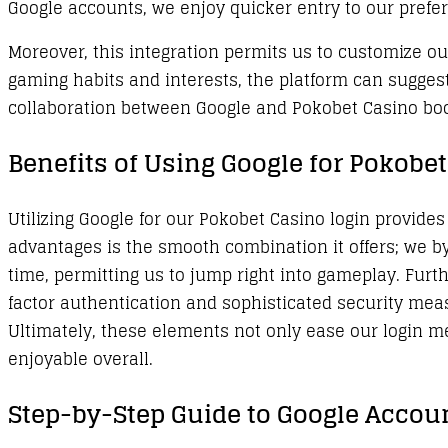
Google accounts, we enjoy quicker entry to our prefe
Moreover, this integration permits us to customize o
gaming habits and interests, the platform can sugges
collaboration between Google and Pokobet Casino boo
Benefits of Using Google for Pokobe
Utilizing Google for our Pokobet Casino login provide
advantages is the smooth combination it offers; we by
time, permitting us to jump right into gameplay. Fur
factor authentication and sophisticated security mea
Ultimately, these elements not only ease our login 
enjoyable overall.
Step-by-Step Guide to Google Accou