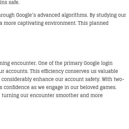
ins safe.
hrough Google’s advanced algorithms. By studying our
g a more captivating environment. This planned
aming encounter. One of the primary Google login
ur accounts. This efficiency conserves us valuable
e considerably enhance our account safety. With two-
 us confidence as we engage in our beloved games.
t, turning our encounter smoother and more