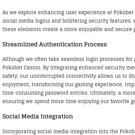
As we explore enhancing user experience at Pokobet C
social media logins and bolstering security features, 
these elements create a more enjoyable and secure 
Streamlined Authentication Process
Although we often take seamless login processes for g
Pokobet Casino. By integrating enhanced security mea
safety; our uninterrupted connectivity allows us to d
enjoyment, transforming our gaming experience. Imp
time-consuming password entries. Ultimately, a more u
ensuring we spend more time enjoying our favorite 
Social Media Integration
Incorporating social media integration into the Pokob