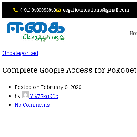
(+91) 9500093853
eegaifoundations@gmail.com
Ho
Uncategorized
Complete Google Access for Pokobe
Posted on February 6, 2026
by
YfVZ5kqKCc
No Comments