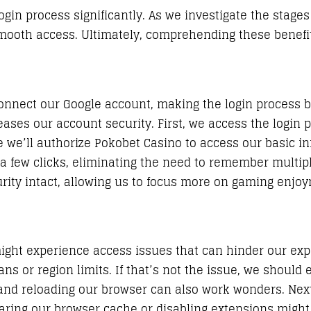
gin process significantly. As we investigate the stage
smooth access. Ultimately, comprehending these benefi
connect our Google account, making the login process bo
ses our account security. First, we access the login p
ere we’ll authorize Pokobet Casino to access our basic 
t a few clicks, eliminating the need to remember multi
urity intact, allowing us to focus more on gaming enjo
ght experience access issues that can hinder our exper
ans or region limits. If that’s not the issue, we should
and reloading our browser can also work wonders. Next,
earing our browser cache or disabling extensions might