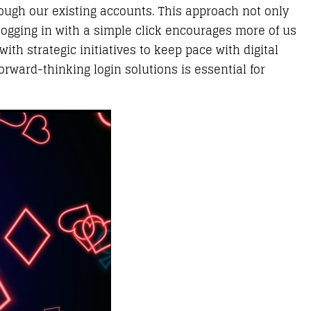
hrough our existing accounts. This approach not only
logging in with a simple click encourages more of us
with strategic initiatives to keep pace with digital
ard-thinking login solutions is essential for