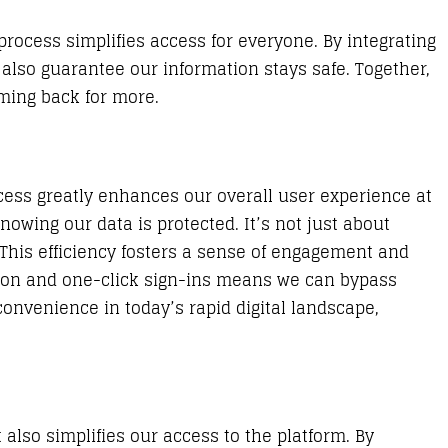
ocess simplifies access for everyone. By integrating
 also guarantee our information stays safe. Together,
ming back for more.
ocess greatly enhances our overall user experience at
wing our data is protected. It’s not just about
 This efficiency fosters a sense of engagement and
ion and one-click sign-ins means we can bypass
convenience in today’s rapid digital landscape,
also simplifies our access to the platform. By