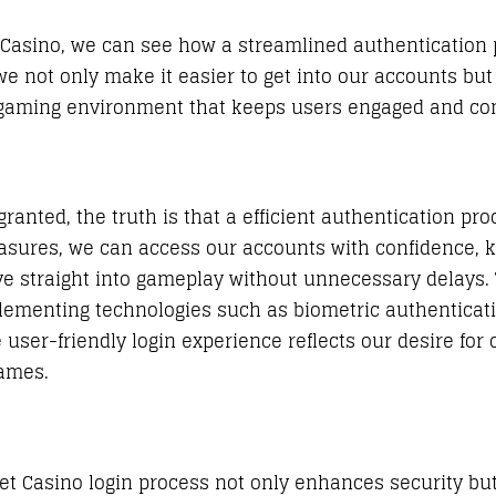
asino, we can see how a streamlined authentication pr
we not only make it easier to get into our accounts but
gaming environment that keeps users engaged and co
ranted, the truth is that a efficient authentication pr
sures, we can access our accounts with confidence, kno
ive straight into gameplay without unnecessary delays.
lementing technologies such as biometric authenticat
ser-friendly login experience reflects our desire for 
games.
et Casino login process not only enhances security but 