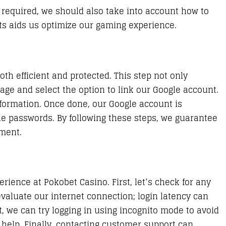
s required, we should also take into account how to
ts aids us optimize our gaming experience.
th efficient and protected. This step not only
age and select the option to link our Google account.
information. Once done, our Google account is
ple passwords. By following these steps, we guarantee
yment.
ience at Pokobet Casino. First, let’s check for any
 evaluate our internet connection; login latency can
 we can try logging in using incognito mode to avoid
 help. Finally, contacting customer support can