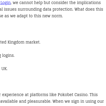
Login
, we cannot help but consider the implications
ial issues surrounding data protection. What does this
e as we adapt to this new norm.
nited Kingdom market.
 logins.
 UK.
 experience at platforms like Pokobet Casino. This
ailable and pleasurable. When we sign in using our