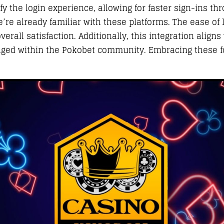
fy the login experience, allowing for faster sign-ins t
re already familiar with these platforms. The ease of 
rall satisfaction. Additionally, this integration aligns 
d within the Pokobet community. Embracing these forw