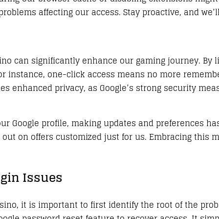
 problems affecting our access. Stay proactive, and we’l
sino can significantly enhance our gaming journey. By 
 For instance, one-click access means no more remembe
ides enhanced privacy, as Google’s strong security mea
ur Google profile, making updates and preferences has
out on offers customized just for us. Embracing this 
gin Issues
o, it is important to first identify the root of the prob
oogle password reset feature to recover access. It simp