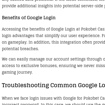
provide additional insights into potential server-side
Benefits of Google Login
Accessing the benefits of Google Login at Pokobet Ca
login advantages that simplify our user experience.
on gameplay. In addition, this integration often prov
potential breaches.
We can easily manage our account settings through o
access to exclusive bonuses, ensuring we never miss 
gaming journey.
Troubleshooting Common Google Lo
When we face login issues with Google for Pokobet Casin
incorrect password. In this case, we should use the g