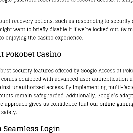
ccount recovery options, such as responding to securit
ght want to briefly disable it if we’re locked out. By 
to enjoying the casino experience.
at Pokobet Casino
obust security features offered by Google Access at Pok
s comes equipped with advanced user authentication me
against unauthorized access. By implementing multi-fac
unts remain safeguarded. Additionally, Google’s adapti
ctive approach gives us confidence that our online gam
safety.
h Seamless Login