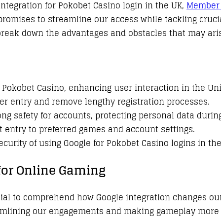
integration for Pokobet Casino login in the UK,
Member 
 promises to streamline our access while tackling cruc
reak down the advantages and obstacles that may aris
 Pokobet Casino, enhancing user interaction in the U
er entry and remove lengthy registration processes.
ng safety for accounts, protecting personal data during
st entry to preferred games and account settings.
curity of using Google for Pokobet Casino logins in the
for Online Gaming
ntial to comprehend how Google integration changes our
mlining our engagements and making gameplay more av