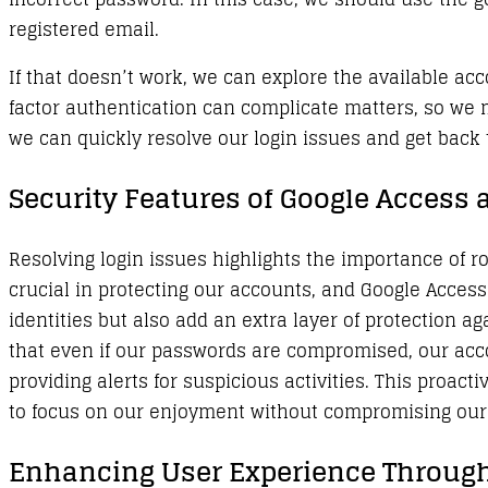
registered email.
If that doesn’t work, we can explore the available a
factor authentication can complicate matters, so we mi
we can quickly resolve our login issues and get back 
Security Features of Google Access 
Resolving login issues highlights the importance of r
crucial in protecting our accounts, and Google Acces
identities but also add an extra layer of protection 
that even if our passwords are compromised, our acco
providing alerts for suspicious activities. This proa
to focus on our enjoyment without compromising our 
Enhancing User Experience Throug