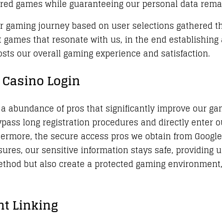
rred games while guaranteeing our personal data rema
ur gaming journey based on user selections gathered t
t games that resonate with us, in the end establishin
sts our overall gaming experience and satisfaction.
t Casino Login
s a abundance of pros that significantly improve our g
pass long registration procedures and directly enter o
thermore, the secure access pros we obtain from Googl
sures, our sensitive information stays safe, providing
method but also create a protected gaming environmen
nt Linking