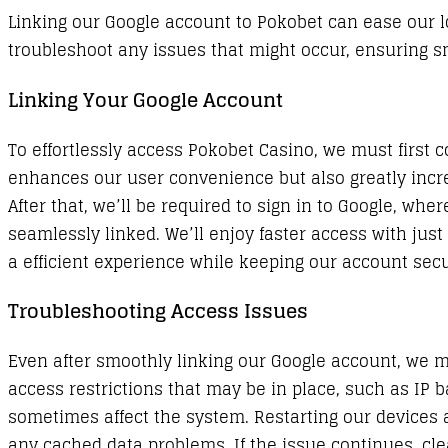
Linking our Google account to Pokobet can ease our lo
troubleshoot any issues that might occur, ensuring 
Linking Your Google Account
To effortlessly access Pokobet Casino, we must first 
enhances our user convenience but also greatly increa
After that, we’ll be required to sign in to Google, wh
seamlessly linked. We’ll enjoy faster access with jus
a efficient experience while keeping our account sec
Troubleshooting Access Issues
Even after smoothly linking our Google account, we mi
access restrictions that may be in place, such as IP b
sometimes affect the system. Restarting our devices 
any cached data problems. If the issue continues, cl