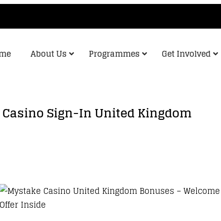
me
About Us
Programmes
Get Involved
t Casino Sign-In United Kingdom