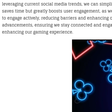
leveraging current social media trends, we can simpli
saves time but greatly boosts user engagement, as we’
to engage actively, reducing barriers and enhancing ove
advancements, ensuring we stay connected and engage
enhancing our gaming experience.