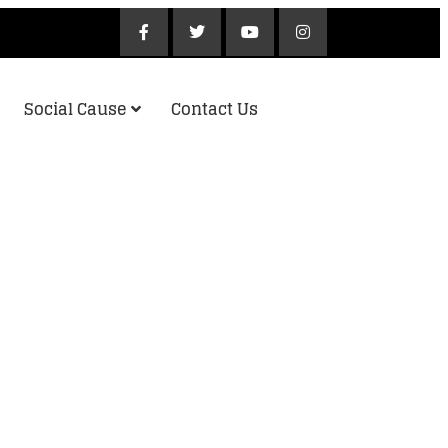
Social Cause
Contact Us