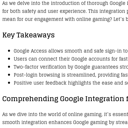
As we delve into the introduction of thorough Google 
for both safety and user experience. This integration
mean for our engagement with online gaming? Let’s b
Key Takeaways
Google Access allows smooth and safe sign-in to
Users can connect their Google accounts for fast
Two-factor verification by Google guarantees stro
Post-login browsing is streamlined, providing fa
Positive user feedback highlights the ease and se
Comprehending Google Integration 
As we dive into the world of online gaming, it’s esse
smooth integration enhances Google gaming by strea