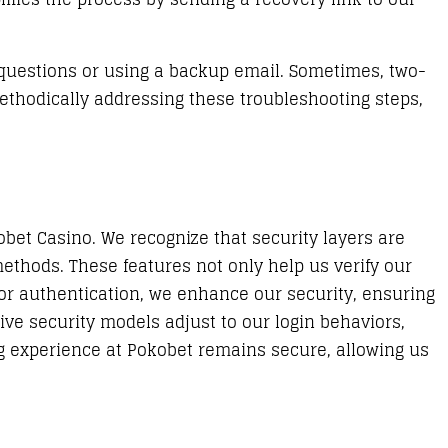
y questions or using a backup email. Sometimes, two-
methodically addressing these troubleshooting steps,
obet Casino. We recognize that security layers are
thods. These features not only help us verify our
tor authentication, we enhance our security, ensuring
ve security models adjust to our login behaviors,
ing experience at Pokobet remains secure, allowing us