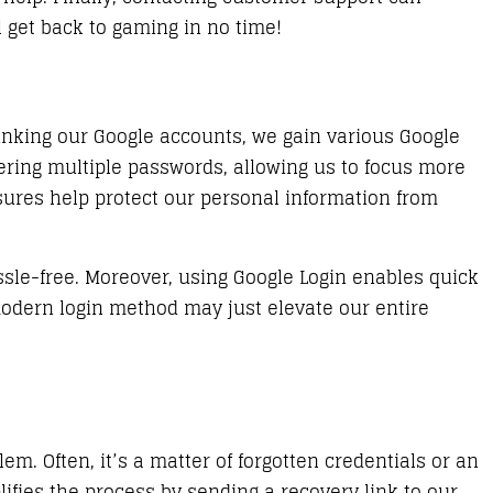
l get back to gaming in no time!
linking our Google accounts, we gain various Google
ring multiple passwords, allowing us to focus more
sures help protect our personal information from
sle-free. Moreover, using Google Login enables quick
modern login method may just elevate our entire
lem. Often, it’s a matter of forgotten credentials or an
lifies the process by sending a recovery link to our