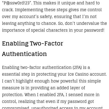
“P@ssw0rd!23”. This makes it unique and hard to
crack. Implementing these steps gives me control
over my account’s safety, ensuring that I’m not
leaving anything to chance. So, don’t undervalue the
importance of special characters in your password!
Enabling Two-Factor
Authentication
Enabling two-factor authentication (2FA) is a
essential step in protecting your Ice Casino account.
I can’t highlight enough how powerful this simple
measure is in providing an added layer of
protection. When I enabled 2FA, I sensed more in
control, realizing that even if my password got
compromised, unauthorized access to my account