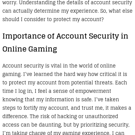
worry. Understanding the details of account security
can actually determine my experience. So, what else
should I consider to protect my account?
Importance of Account Security in
Online Gaming
Account security is vital in the world of online
gaming. I’ve learned the hard way how critical it is
to protect my account from potential threats. Each
time I log in, I feel a sense of empowerment
knowing that my information is safe. I’ve taken
steps to fortify my account, and trust me, it makes a
difference. The risk of hacking or unauthorized
access can be daunting, but by prioritizing security,
I’m taking charge of my gaming experience. I can