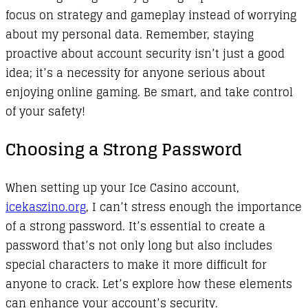
focus on strategy and gameplay instead of worrying
about my personal data. Remember, staying
proactive about account security isn’t just a good
idea; it’s a necessity for anyone serious about
enjoying online gaming. Be smart, and take control
of your safety!
Choosing a Strong Password
When setting up your Ice Casino account,
icekaszino.org
, I can’t stress enough the importance
of a strong password. It’s essential to create a
password that’s not only long but also includes
special characters to make it more difficult for
anyone to crack. Let’s explore how these elements
can enhance your account’s security.