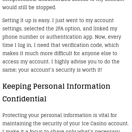
would still be stopped.
Setting it up is easy. I just went to my account
settings, selected the 2FA option, and linked my
phone number or authentication app. Now, every
time I log in, I need that verification code, which
makes it much more difficult for anyone else to
access my account. I highly advise you to do the
same; your account’s security is worth it!
Keeping Personal Information
Confidential
Protecting your personal information is vital for
maintaining the security of your Ice Casino account.
I make it a focus to share only what’s necessary