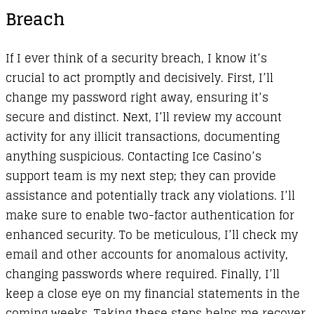
Breach
If I ever think of a security breach, I know it’s
crucial to act promptly and decisively. First, I’ll
change my password right away, ensuring it’s
secure and distinct. Next, I’ll review my account
activity for any illicit transactions, documenting
anything suspicious. Contacting Ice Casino’s
support team is my next step; they can provide
assistance and potentially track any violations. I’ll
make sure to enable two-factor authentication for
enhanced security. To be meticulous, I’ll check my
email and other accounts for anomalous activity,
changing passwords where required. Finally, I’ll
keep a close eye on my financial statements in the
coming weeks. Taking these steps helps me recover