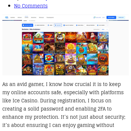
No Comments
As an avid gamer, I know how crucial it is to keep
my online accounts safe, especially with platforms
like Ice Casino. During registration, I focus on
creating a solid password and enabling 2FA to
enhance my protection. It’s not just about security;
it’s about ensuring I can enjoy gaming without