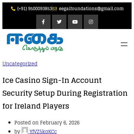
(+91) 9500093853
eegaifoundations@gmail.com
Uncategorized
Ice Casino Sign-In Account
Security Setup During Registration
for Ireland Players
Posted on February 6, 2026
by
YfVZ5kqKCc