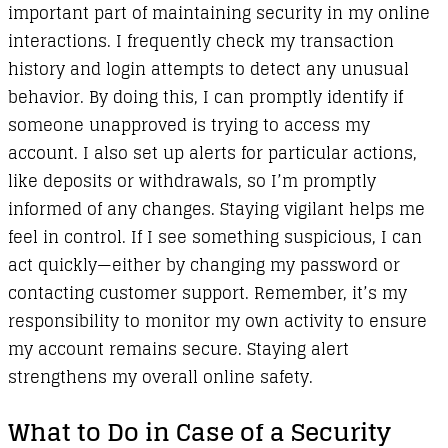
important part of maintaining security in my online
interactions. I frequently check my transaction
history and login attempts to detect any unusual
behavior. By doing this, I can promptly identify if
someone unapproved is trying to access my
account. I also set up alerts for particular actions,
like deposits or withdrawals, so I’m promptly
informed of any changes. Staying vigilant helps me
feel in control. If I see something suspicious, I can
act quickly—either by changing my password or
contacting customer support. Remember, it’s my
responsibility to monitor my own activity to ensure
my account remains secure. Staying alert
strengthens my overall online safety.
What to Do in Case of a Security