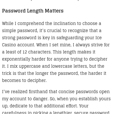
Password Length Matters
While I comprehend the inclination to choose a
simple password, it’s crucial to recognize that a
strong password is key in safeguarding your Ice
Casino account. When I set mine, I always strive for
a least of 12 characters. This length makes it
exponentially harder for anyone trying to decipher
it. I mix uppercase and lowercase letters, but the
trick is that the longer the password, the harder it
becomes to decipher.
I’ve realized firsthand that concise passwords open
my account to danger. So, when you establish yours
up, dedicate to that additional effort. Your
carefulness in picking a lengthier, secure password