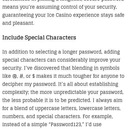
means you’re assuming control of your security,
guaranteeing your Ice Casino experience stays safe
and pleasant.
Include Special Characters
In addition to selecting a longer password, adding
special characters can considerably improve your
security. I’ve discovered that blending in symbols
like @, #, or $ makes it much tougher for anyone to
decipher my password. It’s all about establishing
complexity; the more unpredictable your password,
the less probable it is to be predicted. I always aim
for a blend of uppercase letters, lowercase letters,
numbers, and special characters. For example,
instead of a simple “Password123,” I’d use