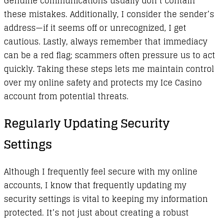
Genuine communications usually don’t contain
these mistakes. Additionally, I consider the sender’s
address—if it seems off or unrecognized, I get
cautious. Lastly, always remember that immediacy
can be a red flag; scammers often pressure us to act
quickly. Taking these steps lets me maintain control
over my online safety and protects my Ice Casino
account from potential threats.
Regularly Updating Security
Settings
Although I frequently feel secure with my online
accounts, I know that frequently updating my
security settings is vital to keeping my information
protected. It’s not just about creating a robust