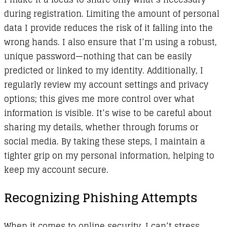
during registration. Limiting the amount of personal
data I provide reduces the risk of it falling into the
wrong hands. I also ensure that I’m using a robust,
unique password—nothing that can be easily
predicted or linked to my identity. Additionally, I
regularly review my account settings and privacy
options; this gives me more control over what
information is visible. It’s wise to be careful about
sharing my details, whether through forums or
social media. By taking these steps, I maintain a
tighter grip on my personal information, helping to
keep my account secure.
Recognizing Phishing Attempts
When it comes to online security, I can’t stress