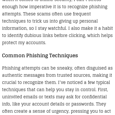
enough how imperative it is to recognize phishing
attempts. These scams often use frequent
techniques to trick us into giving up personal
information, so I stay watchful. I also make it a habit
to identify dubious links before clicking, which helps
protect my accounts.
Common Phishing Techniques
Phishing attempts can be sneaky, often disguised as
authentic messages from trusted sources, making it
crucial to recognize them. I’ve noticed a few typical
techniques that can help you stay in control. First,
uninvited emails or texts may ask for confidential
info, like your account details or passwords. They
often create a sense of urgency, pressing you to act