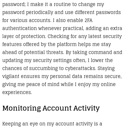
password; I make it a routine to change my
password periodically and use different passwords
for various accounts. I also enable 2FA
authentication whenever practical, adding an extra
layer of protection. Checking for any latest security
features offered by the platform helps me stay
ahead of potential threats. By taking command and
updating my security settings often, I lower the
chances of succumbing to cyberattacks. Staying
vigilant ensures my personal data remains secure,
giving me peace of mind while I enjoy my online
experiences.
Monitoring Account Activity
Keeping an eye on my account activity is a