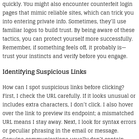
quickly. You might also encounter counterfeit login
pages that mimic reliable sites, which can trick you
into entering private info. Sometimes, they’ll use
familiar logos to build trust. By being aware of these
tactics, you can protect yourself more successfully.
Remember, if something feels off, it probably is—
trust your instincts and verify before you engage.
Identifying Suspicious Links
How can I spot suspicious links before clicking?
First, I check the URL carefully. If it looks unusual or
includes extra characters, I don’t click. I also hover
over the link to preview its endpoint; a mismatched
URL means I stay away. Next, I look for syntax errors
or peculiar phrasing in the email or message.