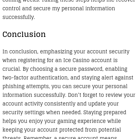
control and secure my personal information
successfully.
Conclusion
In conclusion, emphasizing your account security
when registering for an Ice Casino account is
crucial. By choosing a secure password, enabling
two-factor authentication, and staying alert against
phishing attempts, you can secure your personal
information successfully. Don’t forget to review your
account activity consistently and update your
security settings when needed. Staying prepared
helps you enjoy your gaming experience while
keeping your account protected from potential
threats. Remember, a secure account means