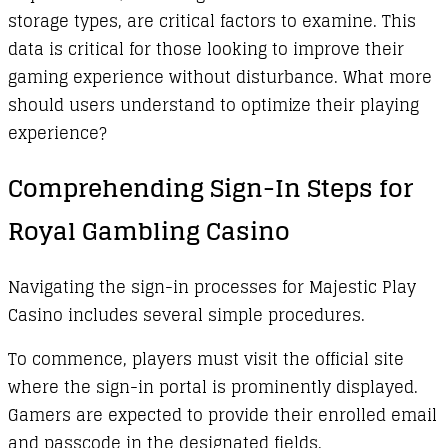
storage types, are critical factors to examine. This
data is critical for those looking to improve their
gaming experience without disturbance. What more
should users understand to optimize their playing
experience?
Comprehending Sign-In Steps for
Royal Gambling Casino
Navigating the sign-in processes for Majestic Play
Casino includes several simple procedures.
To commence, players must visit the official site
where the sign-in portal is prominently displayed.
Gamers are expected to provide their enrolled email
and passcode in the designated fields.