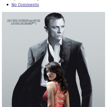
No Comments