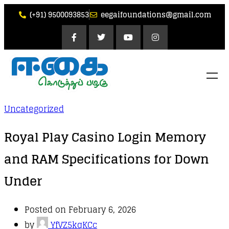
(+91) 9500093853
eegaifoundations@gmail.com
Uncategorized
Royal Play Casino Login Memory
and RAM Specifications for Down
Under
Posted on February 6, 2026
by
YfVZ5kqKCc