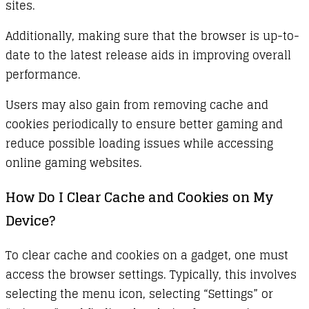
sites.
Additionally, making sure that the browser is up-to-
date to the latest release aids in improving overall
performance.
Users may also gain from removing cache and
cookies periodically to ensure better gaming and
reduce possible loading issues while accessing
online gaming websites.
How Do I Clear Cache and Cookies on My
Device?
To clear cache and cookies on a gadget, one must
access the browser settings. Typically, this involves
selecting the menu icon, selecting “Settings” or