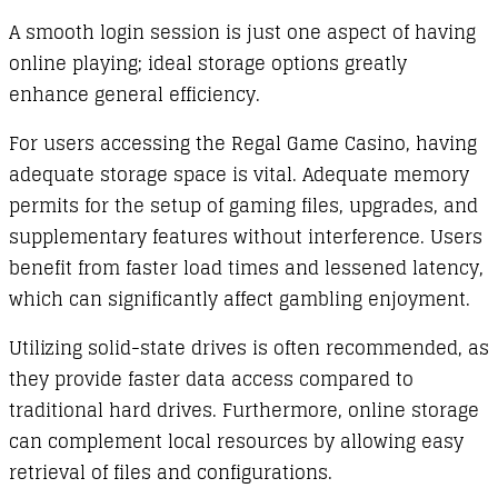
A smooth login session is just one aspect of having
online playing; ideal storage options greatly
enhance general efficiency.
For users accessing the Regal Game Casino, having
adequate storage space is vital. Adequate memory
permits for the setup of gaming files, upgrades, and
supplementary features without interference. Users
benefit from faster load times and lessened latency,
which can significantly affect gambling enjoyment.
Utilizing solid-state drives is often recommended, as
they provide faster data access compared to
traditional hard drives. Furthermore, online storage
can complement local resources by allowing easy
retrieval of files and configurations.