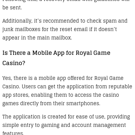
be sent.
Additionally, it’s recommended to check spam and
junk mailboxes for the reset email if it doesn’t
appear in the main mailbox.
Is There a Mobile App for Royal Game
Casino?
Yes, there is a mobile app offered for Royal Game
Casino. Users can get the application from reputable
app stores, enabling them to access the casino
games directly from their smartphones.
The application is created for ease of use, providing
simple entry to gaming and account management
features.