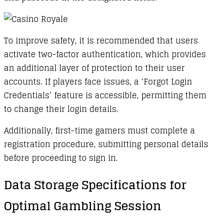
To improve safety, it is recommended that users
activate two-factor authentication, which provides
an additional layer of protection to their user
accounts. If players face issues, a ‘Forgot Login
Credentials’ feature is accessible, permitting them
to change their login details.
Additionally, first-time gamers must complete a
registration procedure, submitting personal details
before proceeding to sign in.
Data Storage Specifications for
Optimal Gambling Session