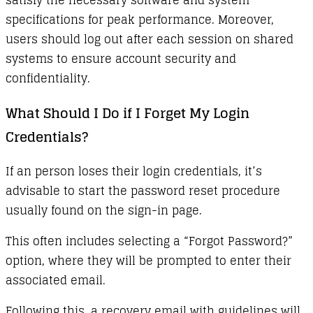
specifications for peak performance. Moreover,
users should log out after each session on shared
systems to ensure account security and
confidentiality.
What Should I Do if I Forget My Login
Credentials?
If an person loses their login credentials, it’s
advisable to start the password reset procedure
usually found on the sign-in page.
This often includes selecting a “Forgot Password?”
option, where they will be prompted to enter their
associated email.
Following this, a recovery email with guidelines will