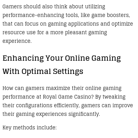
Gamers should also think about utilizing
performance-enhancing tools, like game boosters,
that can focus on gaming applications and optimize
resource use for a more pleasant gaming
experience.
Enhancing Your Online Gaming
With Optimal Settings
How can gamers maximize their online gaming
performance at Royal Game Casino? By tweaking
their configurations efficiently, gamers can improve
their gaming experiences significantly.
Key methods include: