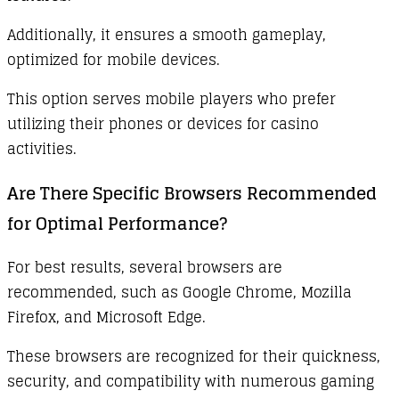
Additionally, it ensures a smooth gameplay,
optimized for mobile devices.
This option serves mobile players who prefer
utilizing their phones or devices for casino
activities.
Are There Specific Browsers Recommended
for Optimal Performance?
For best results, several browsers are
recommended, such as Google Chrome, Mozilla
Firefox, and Microsoft Edge.
These browsers are recognized for their quickness,
security, and compatibility with numerous gaming