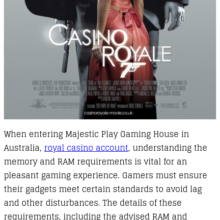
When entering Majestic Play Gaming House in
Australia,
royal casino account
, understanding the
memory and RAM requirements is vital for an
pleasant gaming experience. Gamers must ensure
their gadgets meet certain standards to avoid lag
and other disturbances. The details of these
requirements, including the advised RAM and