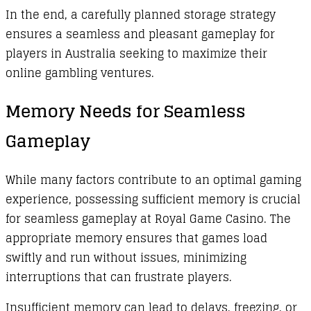
In the end, a carefully planned storage strategy
ensures a seamless and pleasant gameplay for
players in Australia seeking to maximize their
online gambling ventures.
Memory Needs for Seamless
Gameplay
While many factors contribute to an optimal gaming
experience, possessing sufficient memory is crucial
for seamless gameplay at Royal Game Casino. The
appropriate memory ensures that games load
swiftly and run without issues, minimizing
interruptions that can frustrate players.
Insufficient memory can lead to delays, freezing, or