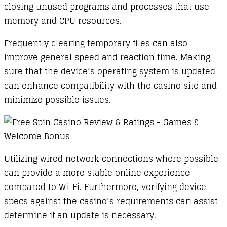
closing unused programs and processes that use
memory and CPU resources.
Frequently clearing temporary files can also
improve general speed and reaction time. Making
sure that the device’s operating system is updated
can enhance compatibility with the casino site and
minimize possible issues.
Utilizing wired network connections where possible
can provide a more stable online experience
compared to Wi-Fi. Furthermore, verifying device
specs against the casino’s requirements can assist
determine if an update is necessary.