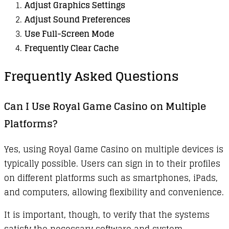
Adjust Graphics Settings
Adjust Sound Preferences
Use Full-Screen Mode
Frequently Clear Cache
Frequently Asked Questions
Can I Use Royal Game Casino on Multiple
Platforms?
Yes, using Royal Game Casino on multiple devices is
typically possible. Users can sign in to their profiles
on different platforms such as smartphones, iPads,
and computers, allowing flexibility and convenience.
It is important, though, to verify that the systems
satisfy the necessary software and system