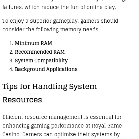
failures, which reduce the fun of online play.
To enjoy a superior gameplay, gamers should
consider the following memory needs:
Minimum RAM
Recommended RAM
System Compatibility
Background Applications
Tips for Handling System
Resources
Efficient resource management is essential for
enhancing gaming performance at Royal Game
Casino. Gamers can optimize their systems by