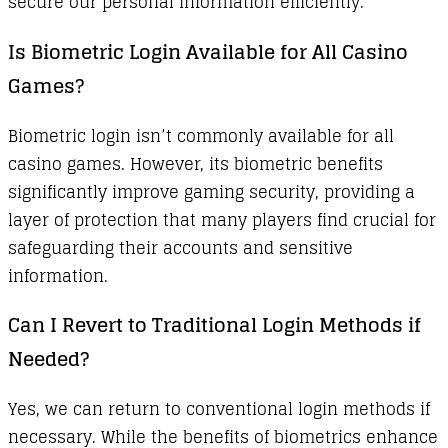
secure our personal information efficiently.
Is Biometric Login Available for All Casino
Games?
Biometric login isn’t commonly available for all
casino games. However, its biometric benefits
significantly improve gaming security, providing a
layer of protection that many players find crucial for
safeguarding their accounts and sensitive
information.
Can I Revert to Traditional Login Methods if
Needed?
Yes, we can return to conventional login methods if
necessary. While the benefits of biometrics enhance