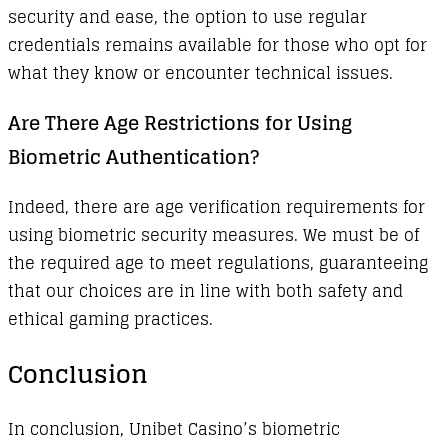
security and ease, the option to use regular
credentials remains available for those who opt for
what they know or encounter technical issues.
Are There Age Restrictions for Using
Biometric Authentication?
Indeed, there are age verification requirements for
using biometric security measures. We must be of
the required age to meet regulations, guaranteeing
that our choices are in line with both safety and
ethical gaming practices.
Conclusion
In conclusion, Unibet Casino’s biometric