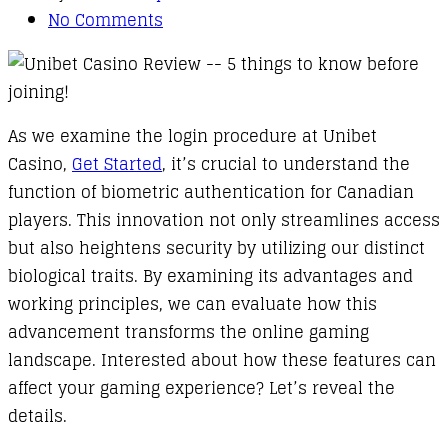
No Comments
As we examine the login procedure at Unibet
Casino,
Get Started
, it’s crucial to understand the
function of biometric authentication for Canadian
players. This innovation not only streamlines access
but also heightens security by utilizing our distinct
biological traits. By examining its advantages and
working principles, we can evaluate how this
advancement transforms the online gaming
landscape. Interested about how these features can
affect your gaming experience? Let’s reveal the
details.