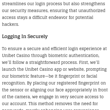
streamlines our login process but also strengthens
our security measures, ensuring that unauthorized
access stays a difficult endeavor for potential
hackers.
Logging In Securely
To ensure a secure and efficient login experience at
Unibet Casino through biometric authentication,
we’ll follow a straightforward process. First, we’ll
launch the Unibet Casino app or website, prompting
our biometric feature—be it fingerprint or facial
recognition. By placing our registered fingerprint on
the sensor or aligning our face appropriately in front
of the camera, we engage in very secure access to
our account. This method removes the need for