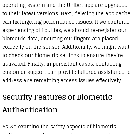
operating system and the Unibet app are upgraded
to their latest versions. Next, deleting the app cache
can fix lingering performance issues. If we continue
experiencing difficulties, we should re-register our
biometric data, ensuring our fingers are placed
correctly on the sensor. Additionally, we might want
to check our biometric settings to ensure they’re
activated. Finally, in persistent cases, contacting
customer support can provide tailored assistance to
address any remaining access issues effectively.
Security Features of Biometric
Authentication
As we examine the safety aspects of biometric