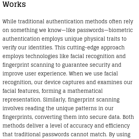
Works
While traditional authentication methods often rely
on something we know—like passwords—biometric
authentication employs unique physical traits to
verify our identities. This cutting-edge approach
employs technologies like facial recognition and
fingerprint scanning to guarantee security and
improve user experience. When we use facial
recognition, our device captures and examines our
facial features, forming a mathematical
representation. Similarly, fingerprint scanning
involves reading the unique patterns in our
fingerprints, converting them into secure data. Both
methods deliver a level of accuracy and efficiency
that traditional passwords cannot match. By using