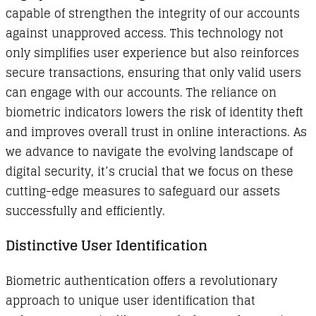
capable of strengthen the integrity of our accounts
against unapproved access. This technology not
only simplifies user experience but also reinforces
secure transactions, ensuring that only valid users
can engage with our accounts. The reliance on
biometric indicators lowers the risk of identity theft
and improves overall trust in online interactions. As
we advance to navigate the evolving landscape of
digital security, it’s crucial that we focus on these
cutting-edge measures to safeguard our assets
successfully and efficiently.
Distinctive User Identification
Biometric authentication offers a revolutionary
approach to unique user identification that