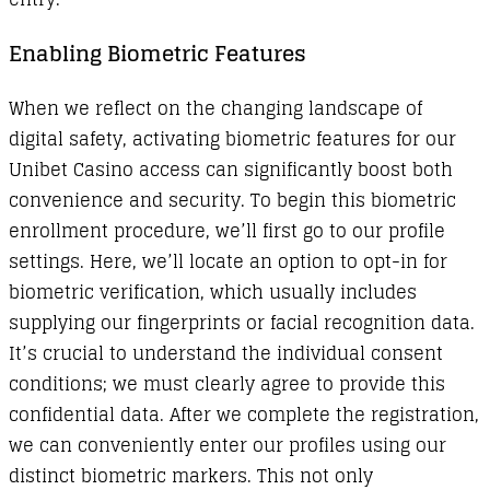
Enabling Biometric Features
When we reflect on the changing landscape of
digital safety, activating biometric features for our
Unibet Casino access can significantly boost both
convenience and security. To begin this biometric
enrollment procedure, we’ll first go to our profile
settings. Here, we’ll locate an option to opt-in for
biometric verification, which usually includes
supplying our fingerprints or facial recognition data.
It’s crucial to understand the individual consent
conditions; we must clearly agree to provide this
confidential data. After we complete the registration,
we can conveniently enter our profiles using our
distinct biometric markers. This not only