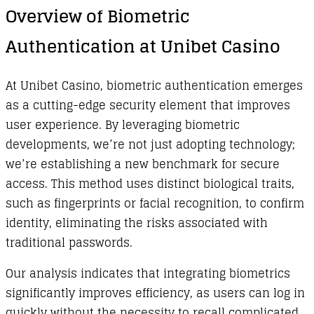
Overview of Biometric
Authentication at Unibet Casino
At Unibet Casino, biometric authentication emerges
as a cutting-edge security element that improves
user experience. By leveraging biometric
developments, we’re not just adopting technology;
we’re establishing a new benchmark for secure
access. This method uses distinct biological traits,
such as fingerprints or facial recognition, to confirm
identity, eliminating the risks associated with
traditional passwords.
Our analysis indicates that integrating biometrics
significantly improves efficiency, as users can log in
quickly without the necessity to recall complicated