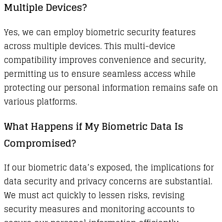
Multiple Devices?
Yes, we can employ biometric security features
across multiple devices. This multi-device
compatibility improves convenience and security,
permitting us to ensure seamless access while
protecting our personal information remains safe on
various platforms.
What Happens if My Biometric Data Is
Compromised?
If our biometric data’s exposed, the implications for
data security and privacy concerns are substantial.
We must act quickly to lessen risks, revising
security measures and monitoring accounts to