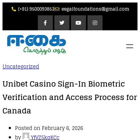
(+91) 9500093853
eegaifoundations@gmail.com
Uncategorized
Unibet Casino Sign-In Biometric
Verification and Access Process for
Canada
Posted on February 6, 2026
by
YfVZ5kqKCc