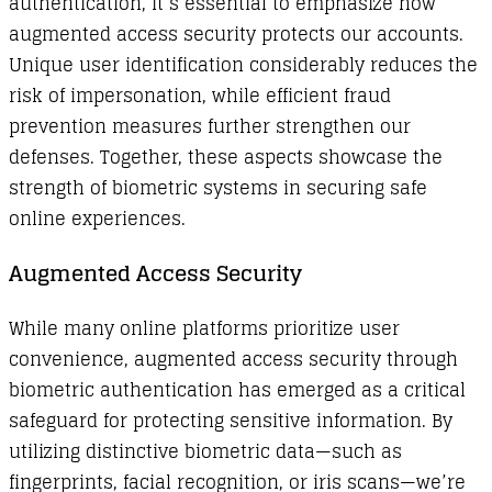
authentication, it’s essential to emphasize how
augmented access security protects our accounts.
Unique user identification considerably reduces the
risk of impersonation, while efficient fraud
prevention measures further strengthen our
defenses. Together, these aspects showcase the
strength of biometric systems in securing safe
online experiences.
Augmented Access Security
While many online platforms prioritize user
convenience, augmented access security through
biometric authentication has emerged as a critical
safeguard for protecting sensitive information. By
utilizing distinctive biometric data—such as
fingerprints, facial recognition, or iris scans—we’re