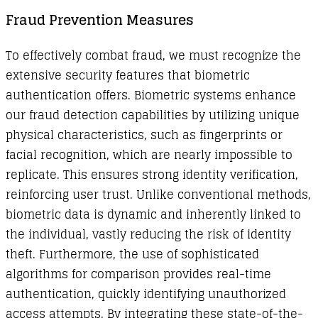
Fraud Prevention Measures
To effectively combat fraud, we must recognize the
extensive security features that biometric
authentication offers. Biometric systems enhance
our fraud detection capabilities by utilizing unique
physical characteristics, such as fingerprints or
facial recognition, which are nearly impossible to
replicate. This ensures strong identity verification,
reinforcing user trust. Unlike conventional methods,
biometric data is dynamic and inherently linked to
the individual, vastly reducing the risk of identity
theft. Furthermore, the use of sophisticated
algorithms for comparison provides real-time
authentication, quickly identifying unauthorized
access attempts. By integrating these state-of-the-