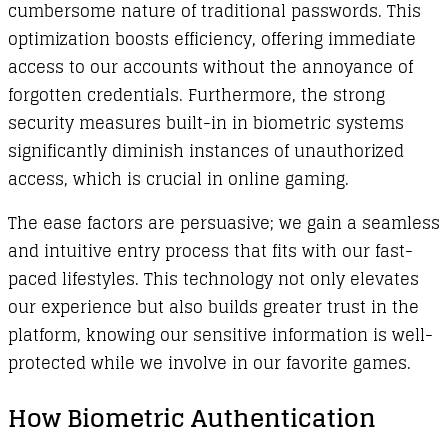
cumbersome nature of traditional passwords. This
optimization boosts efficiency, offering immediate
access to our accounts without the annoyance of
forgotten credentials. Furthermore, the strong
security measures built-in in biometric systems
significantly diminish instances of unauthorized
access, which is crucial in online gaming.
The ease factors are persuasive; we gain a seamless
and intuitive entry process that fits with our fast-
paced lifestyles. This technology not only elevates
our experience but also builds greater trust in the
platform, knowing our sensitive information is well-
protected while we involve in our favorite games.
How Biometric Authentication