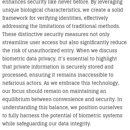
enhances security like never before. By leveraging
unique biological characteristics, we create a solid
framework for verifying identities, effectively
addressing the limitations of traditional methods.
These distinctive security measures not only
streamline user access but also significantly reduce
the risk of unauthorized entry. When we discuss
biometric data privacy, it’s essential to highlight
that private information is securely stored and
processed, ensuring it remains inaccessible to
nefarious actors. As we embrace this technology,
our focus should remain on maintaining an
equilibrium between convenience and security. In
understanding this balance, we position ourselves
to fully harness the potential of biometric systems
while safeguarding our data integrity.