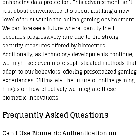
enhancing data protection. This advancement isn’t
just about convenience; it’s about instilling a new
level of trust within the online gaming environment.
We can foresee a future where identity theft
becomes progressively rare due to the strong
security measures offered by biometrics.
Additionally, as technology developments continue,
we might see even more sophisticated methods that
adapt to our behaviors, offering personalized gaming
experiences. Ultimately, the future of online gaming
hinges on how effectively we integrate these
biometric innovations.
Frequently Asked Questions
Can I Use Biometric Authentication on