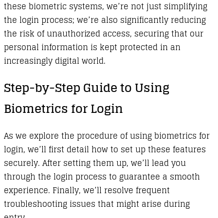
these biometric systems, we’re not just simplifying
the login process; we’re also significantly reducing
the risk of unauthorized access, securing that our
personal information is kept protected in an
increasingly digital world.
Step-by-Step Guide to Using
Biometrics for Login
As we explore the procedure of using biometrics for
login, we’ll first detail how to set up these features
securely. After setting them up, we’ll lead you
through the login process to guarantee a smooth
experience. Finally, we’ll resolve frequent
troubleshooting issues that might arise during
entry.