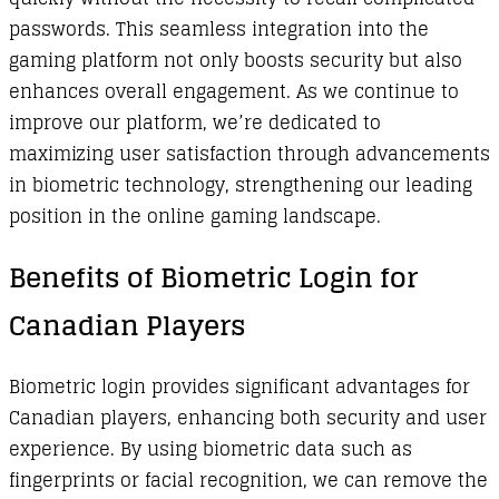
passwords. This seamless integration into the
gaming platform not only boosts security but also
enhances overall engagement. As we continue to
improve our platform, we’re dedicated to
maximizing user satisfaction through advancements
in biometric technology, strengthening our leading
position in the online gaming landscape.
Benefits of Biometric Login for
Canadian Players
Biometric login provides significant advantages for
Canadian players, enhancing both security and user
experience. By using biometric data such as
fingerprints or facial recognition, we can remove the