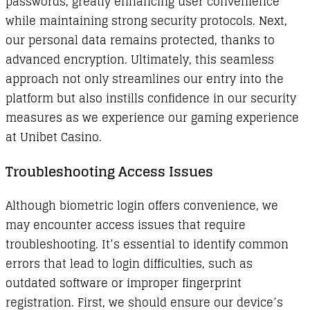
passwords, greatly enhancing user convenience
while maintaining strong security protocols. Next,
our personal data remains protected, thanks to
advanced encryption. Ultimately, this seamless
approach not only streamlines our entry into the
platform but also instills confidence in our security
measures as we experience our gaming experience
at Unibet Casino.
Troubleshooting Access Issues
Although biometric login offers convenience, we
may encounter access issues that require
troubleshooting. It’s essential to identify common
errors that lead to login difficulties, such as
outdated software or improper fingerprint
registration. First, we should ensure our device’s