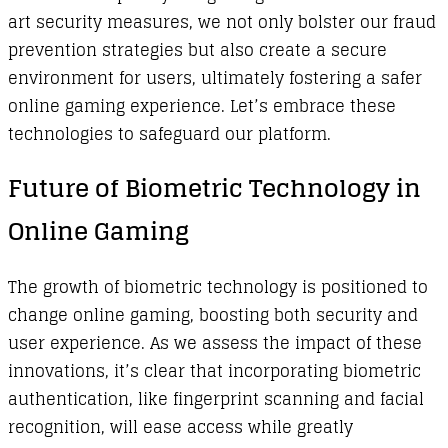
art security measures, we not only bolster our fraud
prevention strategies but also create a secure
environment for users, ultimately fostering a safer
online gaming experience. Let’s embrace these
technologies to safeguard our platform.
Future of Biometric Technology in
Online Gaming
The growth of biometric technology is positioned to
change online gaming, boosting both security and
user experience. As we assess the impact of these
innovations, it’s clear that incorporating biometric
authentication, like fingerprint scanning and facial
recognition, will ease access while greatly