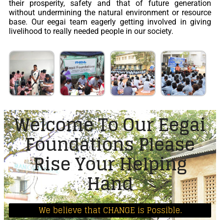
their prosperity, safety and that of future generation
without undermining the natural environment or resource
base. Our eegai team eagerly getting involved in giving
livelihood to really needed people in our society.
Welcome To Our Eegai
Foundations Please
Rise Your Helping
Hand
We believe that CHANGE is Possible.