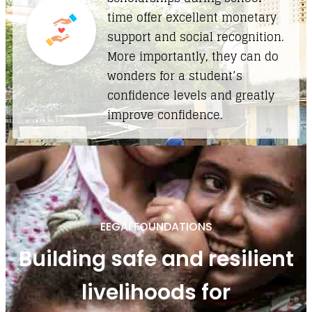
time offer excellent monetary
support and social recognition.
More importantly, they can do
wonders for a student’s
confidence levels and greatly
improve confidence.
EEGAI FOUNDATIONS
Building safe and resilient
livelihoods for