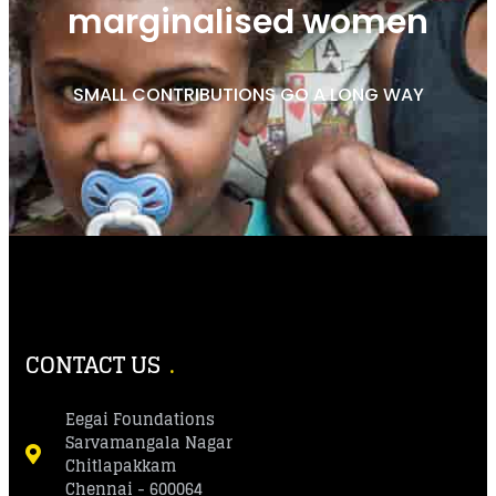
marginalised women
SMALL CONTRIBUTIONS GO A LONG WAY
CONTACT US
Eegai Foundations
Sarvamangala Nagar
Chitlapakkam
Chennai - 600064