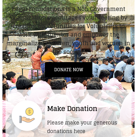
Eegai Foundations is a Non Government
Organization encourages volunteering by
creating opportunities for Volunteers to
work with, mentor and empower the
marginalized children, youth and women in
the society.
DONATE NOW
Make Donation
Please make your generous
donations here