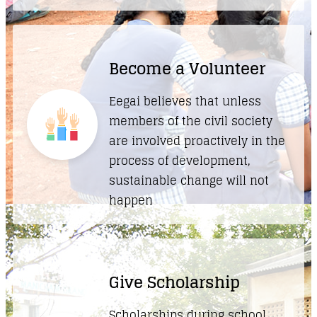
Become a Volunteer
Eegai believes that unless
members of the civil society
are involved proactively in the
process of development,
sustainable change will not
happen
Give Scholarship
Scholarships during school