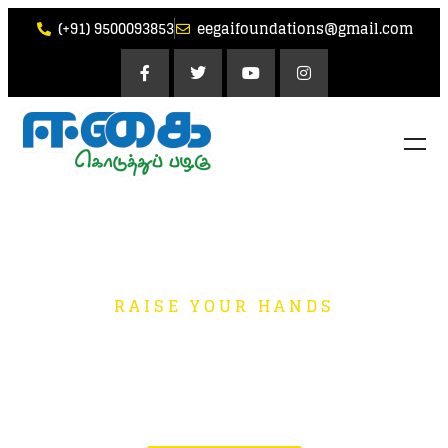
(+91) 9500093853
eegaifoundations@gmail.com
RAISE YOUR HANDS
Small Contributions
go a Long Way