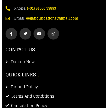
Phone:
(+91) 95000 93853
Email:
eegaifoundations@gmail.com
CONTACT US
Donate Now
QUICK LINKS
Refund Policy
Terms And Conditions
Cancelation Policy