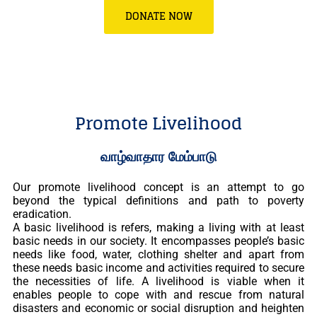
DONATE NOW
Promote Livelihood
வாழ்வாதார மேம்பாடு
Our promote livelihood concept is an attempt to go
beyond the typical definitions and path to poverty
eradication.
A basic livelihood is refers, making a living with at least
basic needs in our society. It encompasses people’s basic
needs like food, water, clothing shelter and apart from
these needs basic income and activities required to secure
the necessities of life. A livelihood is viable when it
enables people to cope with and rescue from natural
disasters and economic or social disruption and heighten