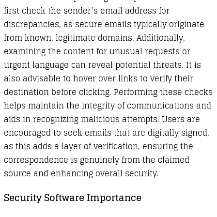
first check the sender’s email address for
discrepancies, as secure emails typically originate
from known, legitimate domains. Additionally,
examining the content for unusual requests or
urgent language can reveal potential threats. It is
also advisable to hover over links to verify their
destination before clicking. Performing these checks
helps maintain the integrity of communications and
aids in recognizing malicious attempts. Users are
encouraged to seek emails that are digitally signed,
as this adds a layer of verification, ensuring the
correspondence is genuinely from the claimed
source and enhancing overall security.
Security Software Importance