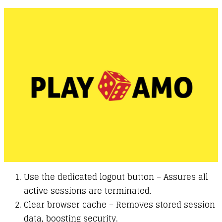
Use the dedicated logout button – Assures all
active sessions are terminated.
Clear browser cache – Removes stored session
data, boosting security.