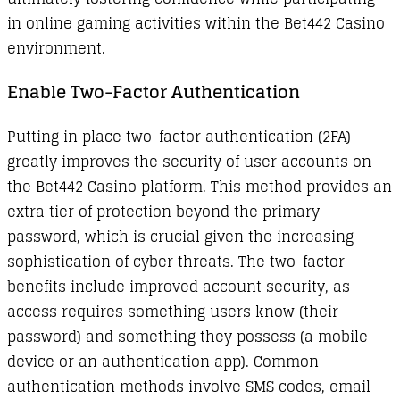
in online gaming activities within the Bet442 Casino
environment.
Enable Two-Factor Authentication
Putting in place two-factor authentication (2FA)
greatly improves the security of user accounts on
the Bet442 Casino platform. This method provides an
extra tier of protection beyond the primary
password, which is crucial given the increasing
sophistication of cyber threats. The two-factor
benefits include improved account security, as
access requires something users know (their
password) and something they possess (a mobile
device or an authentication app). Common
authentication methods involve SMS codes, email