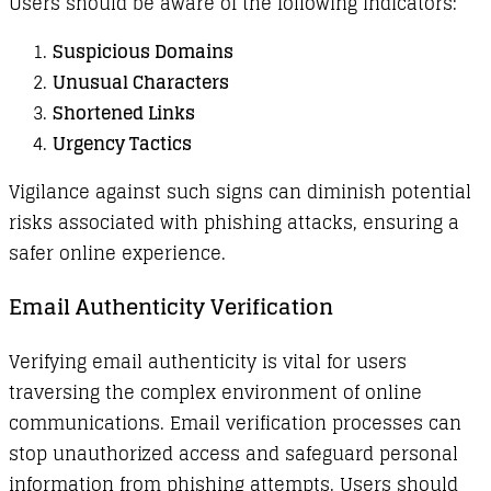
Users should be aware of the following indicators:
Suspicious Domains
Unusual Characters
Shortened Links
Urgency Tactics
Vigilance against such signs can diminish potential
risks associated with phishing attacks, ensuring a
safer online experience.
Email Authenticity Verification
Verifying email authenticity is vital for users
traversing the complex environment of online
communications. Email verification processes can
stop unauthorized access and safeguard personal
information from phishing attempts. Users should