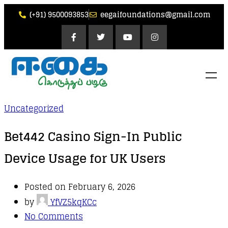
(+91) 9500093853
eegaifoundations@gmail.com
Uncategorized
Bet442 Casino Sign-In Public
Device Usage for UK Users
Posted on February 6, 2026
by
YfVZ5kqKCc
No Comments