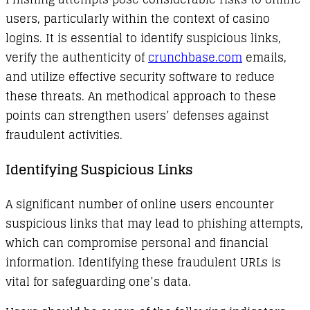
users, particularly within the context of casino
logins. It is essential to identify suspicious links,
verify the authenticity of
crunchbase.com
emails,
and utilize effective security software to reduce
these threats. An methodical approach to these
points can strengthen users’ defenses against
fraudulent activities.
Identifying Suspicious Links
A significant number of online users encounter
suspicious links that may lead to phishing attempts,
which can compromise personal and financial
information. Identifying these fraudulent URLs is
vital for safeguarding one’s data.