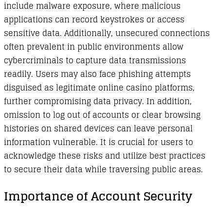
include malware exposure, where malicious
applications can record keystrokes or access
sensitive data. Additionally, unsecured connections
often prevalent in public environments allow
cybercriminals to capture data transmissions
readily. Users may also face phishing attempts
disguised as legitimate online casino platforms,
further compromising data privacy. In addition,
omission to log out of accounts or clear browsing
histories on shared devices can leave personal
information vulnerable. It is crucial for users to
acknowledge these risks and utilize best practices
to secure their data while traversing public areas.
Importance of Account Security