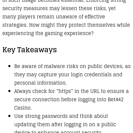
security measures may lessen these risks, yet
many players remain unaware of effective
strategies. How might they protect themselves while
experiencing the gaming experience?
Key Takeaways
Be aware of malware risks on public devices, as
they may capture your login credentials and
personal information.
Always check for “https” in the URL to ensure a
secure connection before logging into Bet442
Casino.
Use strong passwords and think about
updating them after logging in on a public
device to enhance account security.