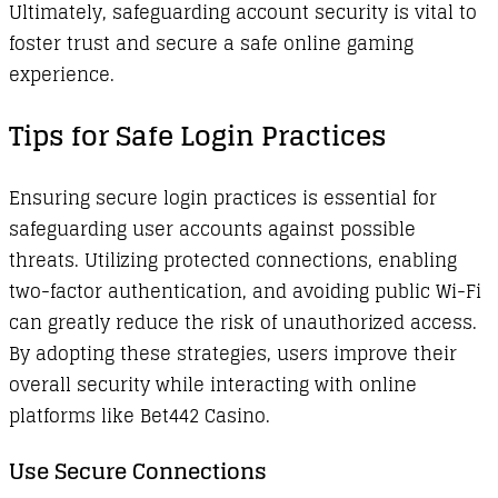
Ultimately, safeguarding account security is vital to
foster trust and secure a safe online gaming
experience.
Tips for Safe Login Practices
Ensuring secure login practices is essential for
safeguarding user accounts against possible
threats. Utilizing protected connections, enabling
two-factor authentication, and avoiding public Wi-Fi
can greatly reduce the risk of unauthorized access.
By adopting these strategies, users improve their
overall security while interacting with online
platforms like Bet442 Casino.
Use Secure Connections