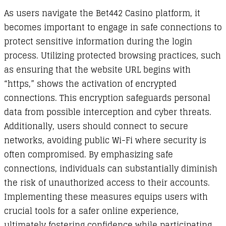
As users navigate the Bet442 Casino platform, it
becomes important to engage in safe connections to
protect sensitive information during the login
process. Utilizing protected browsing practices, such
as ensuring that the website URL begins with
“https,” shows the activation of encrypted
connections. This encryption safeguards personal
data from possible interception and cyber threats.
Additionally, users should connect to secure
networks, avoiding public Wi-Fi where security is
often compromised. By emphasizing safe
connections, individuals can substantially diminish
the risk of unauthorized access to their accounts.
Implementing these measures equips users with
crucial tools for a safer online experience,
ultimately fostering confidence while participating