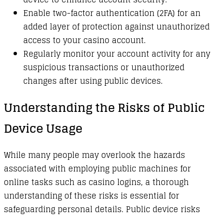
Enable two-factor authentication (2FA) for an
added layer of protection against unauthorized
access to your casino account.
Regularly monitor your account activity for any
suspicious transactions or unauthorized
changes after using public devices.
Understanding the Risks of Public
Device Usage
While many people may overlook the hazards
associated with employing public machines for
online tasks such as casino logins, a thorough
understanding of these risks is essential for
safeguarding personal details. Public device risks