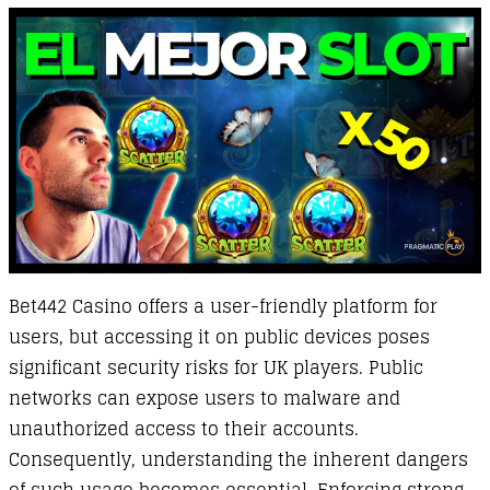
Bet442 Casino offers a user-friendly platform for
users, but accessing it on public devices poses
significant security risks for UK players. Public
networks can expose users to malware and
unauthorized access to their accounts.
Consequently, understanding the inherent dangers
of such usage becomes essential. Enforcing strong