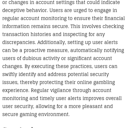
or changes in account settings that could indicate
deceptive behavior. Users are urged to engage in
regular account monitoring to ensure their financial
information remains secure. This involves checking
transaction histories and inspecting for any
discrepancies. Additionally, setting up user alerts
can be a proactive measure, automatically notifying
users of dubious activity or significant account
changes. By executing these practices, users can
swiftly identify and address potential security
issues, thereby protecting their online gambling
experience. Regular vigilance through account
monitoring and timely user alerts improves overall
user security, allowing for a more pleasant and
secure gaming environment.