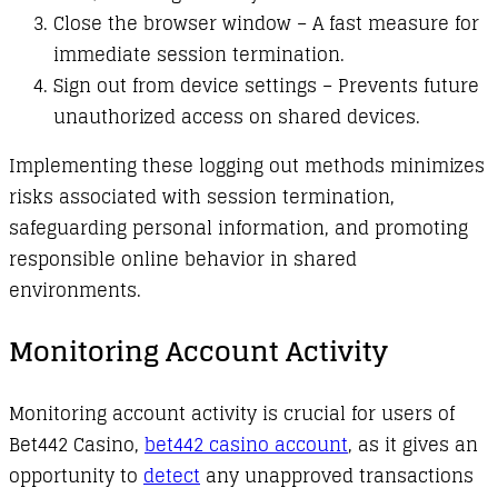
Close the browser window – A fast measure for
immediate session termination.
Sign out from device settings – Prevents future
unauthorized access on shared devices.
Implementing these logging out methods minimizes
risks associated with session termination,
safeguarding personal information, and promoting
responsible online behavior in shared
environments.
Monitoring Account Activity
Monitoring account activity is crucial for users of
Bet442 Casino,
bet442 casino account
, as it gives an
opportunity to
detect
any unapproved transactions