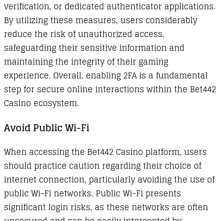
verification, or dedicated authenticator applications.
By utilizing these measures, users considerably
reduce the risk of unauthorized access,
safeguarding their sensitive information and
maintaining the integrity of their gaming
experience. Overall, enabling 2FA is a fundamental
step for secure online interactions within the Bet442
Casino ecosystem.
Avoid Public Wi-Fi
When accessing the Bet442 Casino platform, users
should practice caution regarding their choice of
internet connection, particularly avoiding the use of
public Wi-Fi networks. Public Wi-Fi presents
significant login risks, as these networks are often