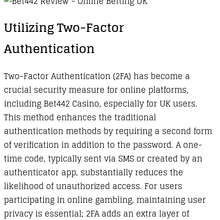
Utilizing Two-Factor
Authentication
Two-Factor Authentication (2FA) has become a
crucial security measure for online platforms,
including Bet442 Casino, especially for UK users.
This method enhances the traditional
authentication methods by requiring a second form
of verification in addition to the password. A one-
time code, typically sent via SMS or created by an
authenticator app, substantially reduces the
likelihood of unauthorized access. For users
participating in online gambling, maintaining user
privacy is essential; 2FA adds an extra layer of