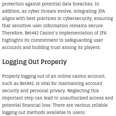
protection against potential data breaches. In
addition, as cyber threats evolve, integrating 2FA
aligns with best practices in cybersecurity, ensuring
that sensitive user information remains secure.
Therefore, Bet442 Casino’s implementation of 2FA
highlights its commitment to safeguarding user
accounts and building trust among its players.
Logging Out Properly
Properly logging out of an online casino account,
such as Bet442, is vital for maintaining account
security and personal privacy. Neglecting this
important step can lead to unauthorized access and
potential financial loss. There are various reliable
logging out methods available to users: