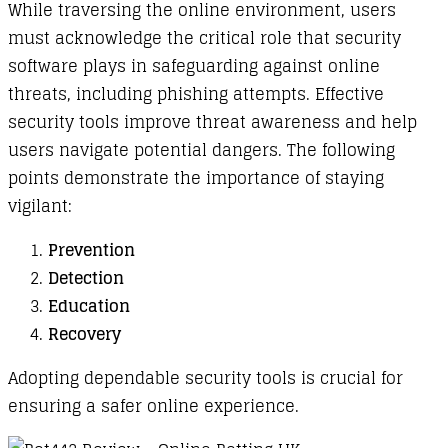
While traversing the online environment, users
must acknowledge the critical role that security
software plays in safeguarding against online
threats, including phishing attempts. Effective
security tools improve threat awareness and help
users navigate potential dangers. The following
points demonstrate the importance of staying
vigilant:
Prevention
Detection
Education
Recovery
Adopting dependable security tools is crucial for
ensuring a safer online experience.