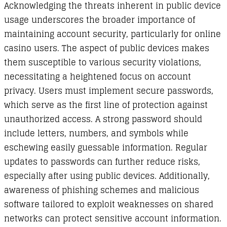
Acknowledging the threats inherent in public device
usage underscores the broader importance of
maintaining account security, particularly for online
casino users. The aspect of public devices makes
them susceptible to various security violations,
necessitating a heightened focus on account
privacy. Users must implement secure passwords,
which serve as the first line of protection against
unauthorized access. A strong password should
include letters, numbers, and symbols while
eschewing easily guessable information. Regular
updates to passwords can further reduce risks,
especially after using public devices. Additionally,
awareness of phishing schemes and malicious
software tailored to exploit weaknesses on shared
networks can protect sensitive account information.