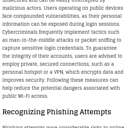
unsecured and can be easily intercepted by
malicious actors. Users operating on public devices
face compounded vulnerabilities, as their personal
information can be exposed during login sessions.
Cybercriminals frequently implement tactics such
as man-in-the-middle attacks or packet sniffing to
capture sensitive login credentials. To guarantee
the integrity of their accounts, users are advised to
employ private, secured connections, such as a
personal hotspot or a VPN, which encrypts data and
improves security. Following these measures can
help reduce the potential dangers associated with
public Wi-Fi access.
Recognizing Phishing Attempts
Phishing attempts pose considerable risks to online