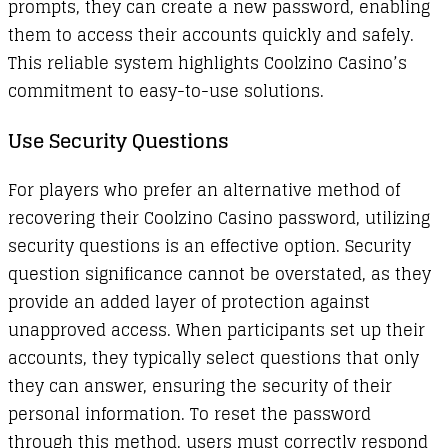
prompts, they can create a new password, enabling
them to access their accounts quickly and safely.
This reliable system highlights Coolzino Casino’s
commitment to easy-to-use solutions.
Use Security Questions
For players who prefer an alternative method of
recovering their Coolzino Casino password, utilizing
security questions is an effective option. Security
question significance cannot be overstated, as they
provide an added layer of protection against
unapproved access. When participants set up their
accounts, they typically select questions that only
they can answer, ensuring the security of their
personal information. To reset the password
through this method, users must correctly respond