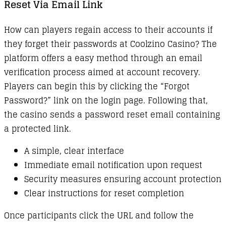
Reset Via Email Link
How can players regain access to their accounts if
they forget their passwords at Coolzino Casino? The
platform offers a easy method through an email
verification process aimed at account recovery.
Players can begin this by clicking the “Forgot
Password?” link on the login page. Following that,
the casino sends a password reset email containing
a protected link.
A simple, clear interface
Immediate email notification upon request
Security measures ensuring account protection
Clear instructions for reset completion
Once participants click the URL and follow the