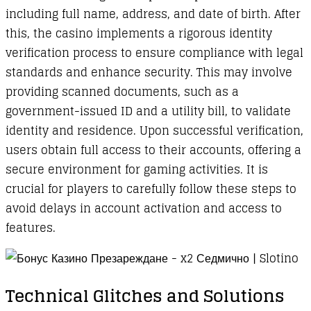
including full name, address, and date of birth. After
this, the casino implements a rigorous identity
verification process to ensure compliance with legal
standards and enhance security. This may involve
providing scanned documents, such as a
government-issued ID and a utility bill, to validate
identity and residence. Upon successful verification,
users obtain full access to their accounts, offering a
secure environment for gaming activities. It is
crucial for players to carefully follow these steps to
avoid delays in account activation and access to
features.
Technical Glitches and Solutions