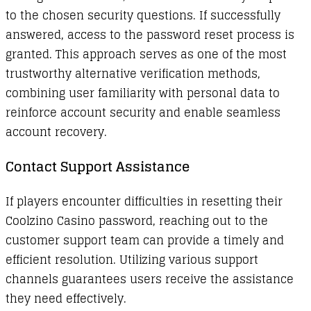
to the chosen security questions. If successfully
answered, access to the password reset process is
granted. This approach serves as one of the most
trustworthy alternative verification methods,
combining user familiarity with personal data to
reinforce account security and enable seamless
account recovery.
Contact Support Assistance
If players encounter difficulties in resetting their
Coolzino Casino password, reaching out to the
customer support team can provide a timely and
efficient resolution. Utilizing various support
channels guarantees users receive the assistance
they need effectively.