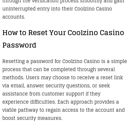
through the verification process smoothly and gain
uninterrupted entry into their Coolzino Casino
accounts.
How to Reset Your Coolzino Casino
Password
Resetting a password for Coolzino Casino is a simple
process that can be completed through several
methods. Users may choose to receive a reset link
via email, answer security questions, or seek
assistance from customer support if they
experience difficulties. Each approach provides a
viable pathway to regain access to the account and
boost security measures.