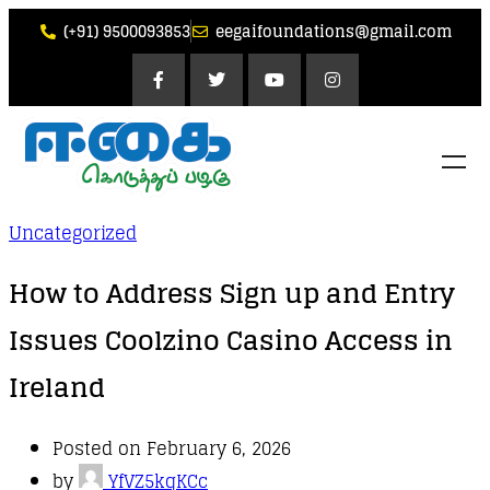
(+91) 9500093853
eegaifoundations@gmail.com
Uncategorized
How to Address Sign up and Entry
Issues Coolzino Casino Access in
Ireland
Posted on February 6, 2026
by
YfVZ5kqKCc