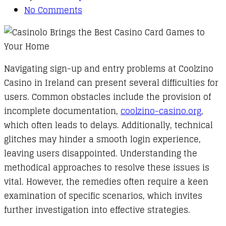
No Comments
Navigating sign-up and entry problems at Coolzino
Casino in Ireland can present several difficulties for
users. Common obstacles include the provision of
incomplete documentation,
coolzino-casino.org
,
which often leads to delays. Additionally, technical
glitches may hinder a smooth login experience,
leaving users disappointed. Understanding the
methodical approaches to resolve these issues is
vital. However, the remedies often require a keen
examination of specific scenarios, which invites
further investigation into effective strategies.