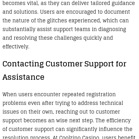
becomes vital, as they can deliver tailored guidance
and solutions. Users are encouraged to document
the nature of the glitches experienced, which can
substantially assist support teams in diagnosing
and resolving these challenges quickly and
effectively.
Contacting Customer Support for
Assistance
When users encounter repeated registration
problems even after trying to address technical
issues on their own, reaching out to customer
support becomes an wise next step. The efficiency
of customer support can significantly influence the
resolution process. At Coolzino Casino, users benefit