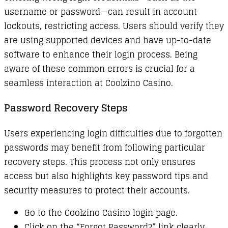
username or password—can result in account
lockouts, restricting access. Users should verify they
are using supported devices and have up-to-date
software to enhance their login process. Being
aware of these common errors is crucial for a
seamless interaction at Coolzino Casino.
Password Recovery Steps
Users experiencing login difficulties due to forgotten
passwords may benefit from following particular
recovery steps. This process not only ensures
access but also highlights key password tips and
security measures to protect their accounts.
Go to the Coolzino Casino login page.
Click on the “Forgot Password?” link clearly