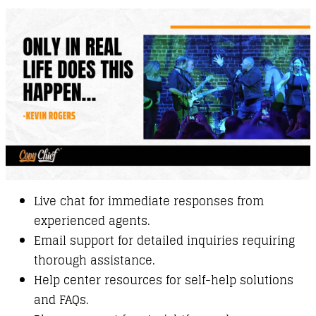
Live chat for immediate responses from
experienced agents.
Email support for detailed inquiries requiring
thorough assistance.
Help center resources for self-help solutions
and FAQs.