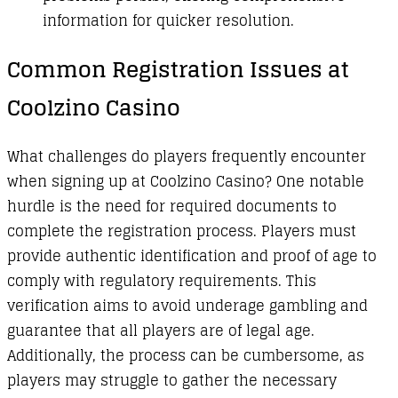
information for quicker resolution.
Common Registration Issues at
Coolzino Casino
What challenges do players frequently encounter
when signing up at Coolzino Casino? One notable
hurdle is the need for required documents to
complete the registration process. Players must
provide authentic identification and proof of age to
comply with regulatory requirements. This
verification aims to avoid underage gambling and
guarantee that all players are of legal age.
Additionally, the process can be cumbersome, as
players may struggle to gather the necessary