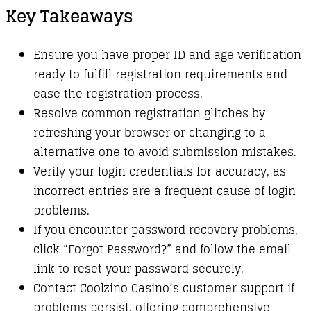
Key Takeaways
Ensure you have proper ID and age verification
ready to fulfill registration requirements and
ease the registration process.
Resolve common registration glitches by
refreshing your browser or changing to a
alternative one to avoid submission mistakes.
Verify your login credentials for accuracy, as
incorrect entries are a frequent cause of login
problems.
If you encounter password recovery problems,
click “Forgot Password?” and follow the email
link to reset your password securely.
Contact Coolzino Casino’s customer support if
problems persist, offering comprehensive