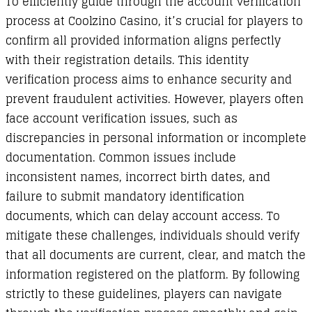
To efficiently guide through the account verification
process at Coolzino Casino, it’s crucial for players to
confirm all provided information aligns perfectly
with their registration details. This identity
verification process aims to enhance security and
prevent fraudulent activities. However, players often
face account verification issues, such as
discrepancies in personal information or incomplete
documentation. Common issues include
inconsistent names, incorrect birth dates, and
failure to submit mandatory identification
documents, which can delay account access. To
mitigate these challenges, individuals should verify
that all documents are current, clear, and match the
information registered on the platform. By following
strictly to these guidelines, players can navigate