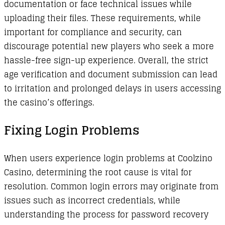
documentation or face technical issues while
uploading their files. These requirements, while
important for compliance and security, can
discourage potential new players who seek a more
hassle-free sign-up experience. Overall, the strict
age verification and document submission can lead
to irritation and prolonged delays in users accessing
the casino’s offerings.
Fixing Login Problems
When users experience login problems at Coolzino
Casino, determining the root cause is vital for
resolution. Common login errors may originate from
issues such as incorrect credentials, while
understanding the process for password recovery