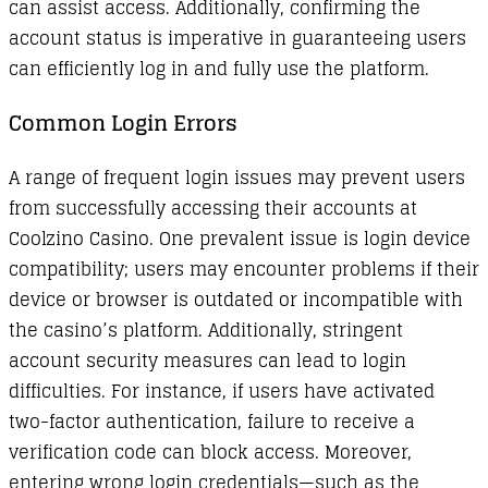
can assist access. Additionally, confirming the
account status is imperative in guaranteeing users
can efficiently log in and fully use the platform.
Common Login Errors
A range of frequent login issues may prevent users
from successfully accessing their accounts at
Coolzino Casino. One prevalent issue is login device
compatibility; users may encounter problems if their
device or browser is outdated or incompatible with
the casino’s platform. Additionally, stringent
account security measures can lead to login
difficulties. For instance, if users have activated
two-factor authentication, failure to receive a
verification code can block access. Moreover,
entering wrong login credentials—such as the