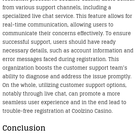
from various support channels, including a
specialized live chat service. This feature allows for
real-time communication, allowing users to
communicate their concerns effectively. To ensure
successful support, users should have ready
necessary details, such as account information and
error messages faced during registration. This
organization boosts the customer support team’s
ability to diagnose and address the issue promptly.
On the whole, utilizing customer support options,
notably through live chat, can promote a more
seamless user experience and in the end lead to
trouble-free registration at Coolzino Casino.
Conclusion