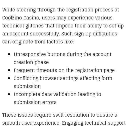
While steering through the registration process at
Coolzino Casino, users may experience various
technical glitches that impede their ability to set up
an account successfully. Such sign up difficulties
can originate from factors like:
Unresponsive buttons during the account
creation phase
Frequent timeouts on the registration page
Conflicting browser settings affecting form
submission
Incomplete data validation leading to
submission errors
These issues require swift resolution to ensure a
smooth user experience. Engaging technical support