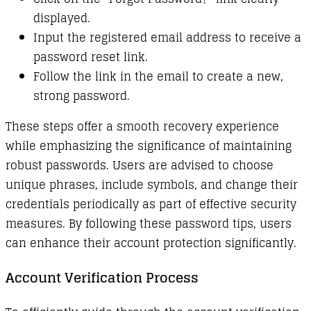
displayed.
Input the registered email address to receive a
password reset link.
Follow the link in the email to create a new,
strong password.
These steps offer a smooth recovery experience
while emphasizing the significance of maintaining
robust passwords. Users are advised to choose
unique phrases, include symbols, and change their
credentials periodically as part of effective security
measures. By following these password tips, users
can enhance their account protection significantly.
Account Verification Process