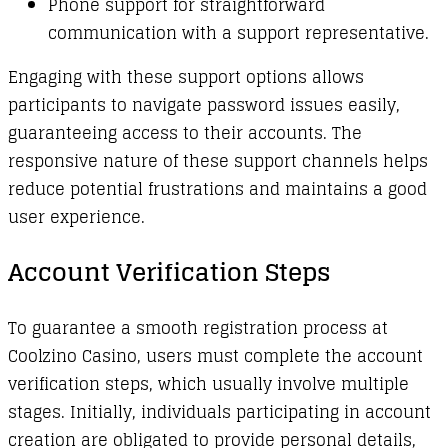
Phone support for straightforward
communication with a support representative.
Engaging with these support options allows
participants to navigate password issues easily,
guaranteeing access to their accounts. The
responsive nature of these support channels helps
reduce potential frustrations and maintains a good
user experience.
Account Verification Steps
To guarantee a smooth registration process at
Coolzino Casino, users must complete the account
verification steps, which usually involve multiple
stages. Initially, individuals participating in account
creation are obligated to provide personal details,