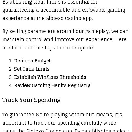
Establishing clear limits is essential for
guaranteeing a accountable and enjoyable gaming
experience at the Slotexo Casino app.
By setting parameters around our gameplay, we can
maintain control and improve our experience. Here
are four tactical steps to contemplate:
Define a Budget
Set Time Limits
Establish Win/Loss Thresholds
Review Gaming Habits Regularly
Track Your Spending
To guarantee we’re playing within our means, it’s
important to track our spending carefully while
using the Slotexo Casino app. By establishing a clear