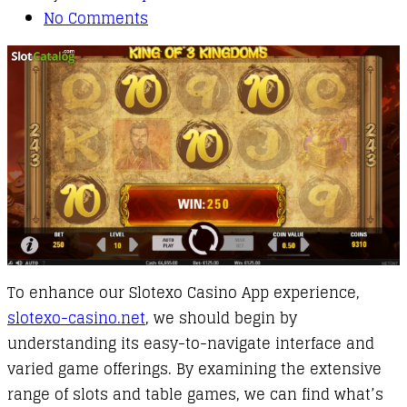
No Comments
To enhance our Slotexo Casino App experience,
slotexo-casino.net
, we should begin by
understanding its easy-to-navigate interface and
varied game offerings. By examining the extensive
range of slots and table games, we can find what’s