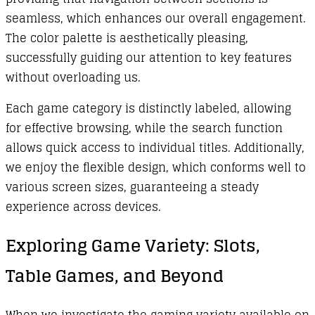
seamless, which enhances our overall engagement.
The color palette is aesthetically pleasing,
successfully guiding our attention to key features
without overloading us.
Each game category is distinctly labeled, allowing
for effective browsing, while the search function
allows quick access to individual titles. Additionally,
we enjoy the flexible design, which conforms well to
various screen sizes, guaranteeing a steady
experience across devices.
Exploring Game Variety: Slots,
Table Games, and Beyond