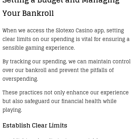
Your Bankroll
When we access the Slotexo Casino app, setting
clear limits on our spending is vital for ensuring a
sensible gaming experience.
By tracking our spending, we can maintain control
over our bankroll and prevent the pitfalls of
overspending.
These practices not only enhance our experience
but also safeguard our financial health while
playing.
Establish Clear Limits