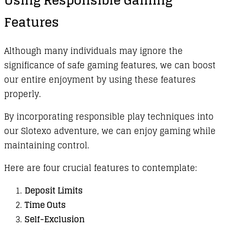
Using Responsible Gaming
Features
Although many individuals may ignore the
significance of safe gaming features, we can boost
our entire enjoyment by using these features
properly.
By incorporating responsible play techniques into
our Slotexo adventure, we can enjoy gaming while
maintaining control.
Here are four crucial features to contemplate:
Deposit Limits
Time Outs
Self-Exclusion