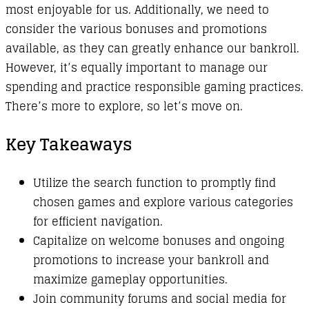
most enjoyable for us. Additionally, we need to
consider the various bonuses and promotions
available, as they can greatly enhance our bankroll.
However, it’s equally important to manage our
spending and practice responsible gaming practices.
There’s more to explore, so let’s move on.
Key Takeaways
Utilize the search function to promptly find
chosen games and explore various categories
for efficient navigation.
Capitalize on welcome bonuses and ongoing
promotions to increase your bankroll and
maximize gameplay opportunities.
Join community forums and social media for