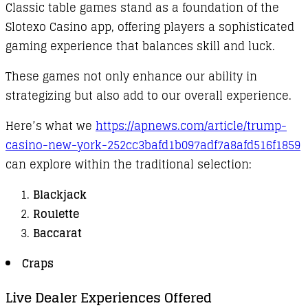
Classic table games stand as a foundation of the
Slotexo Casino app, offering players a sophisticated
gaming experience that balances skill and luck.
These games not only enhance our ability in
strategizing but also add to our overall experience.
Here’s what we
https://apnews.com/article/trump-
casino-new-york-252cc3bafd1b097adf7a8afd516f1859
can explore within the traditional selection:
Blackjack
Roulette
Baccarat
Craps
Live Dealer Experiences Offered