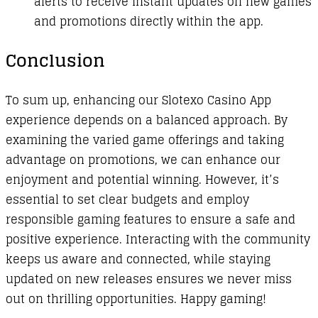
alerts to receive instant updates on new games
and promotions directly within the app.
Conclusion
To sum up, enhancing our Slotexo Casino App
experience depends on a balanced approach. By
examining the varied game offerings and taking
advantage on promotions, we can enhance our
enjoyment and potential winning. However, it’s
essential to set clear budgets and employ
responsible gaming features to ensure a safe and
positive experience. Interacting with the community
keeps us aware and connected, while staying
updated on new releases ensures we never miss
out on thrilling opportunities. Happy gaming!