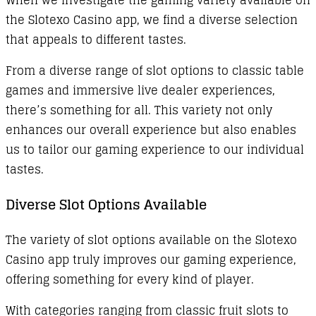
When we investigate the gaming variety available on
the Slotexo Casino app, we find a diverse selection
that appeals to different tastes.
From a diverse range of slot options to classic table
games and immersive live dealer experiences,
there’s something for all. This variety not only
enhances our overall experience but also enables
us to tailor our gaming experience to our individual
tastes.
Diverse Slot Options Available
The variety of slot options available on the Slotexo
Casino app truly improves our gaming experience,
offering something for every kind of player.
With categories ranging from classic fruit slots to