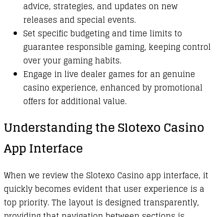
advice, strategies, and updates on new
releases and special events.
Set specific budgeting and time limits to
guarantee responsible gaming, keeping control
over your gaming habits.
Engage in live dealer games for an genuine
casino experience, enhanced by promotional
offers for additional value.
Understanding the Slotexo Casino
App Interface
When we review the Slotexo Casino app interface, it
quickly becomes evident that user experience is a
top priority. The layout is designed transparently,
providing that navigation between sections is