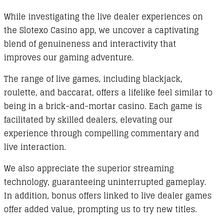
While investigating the live dealer experiences on
the Slotexo Casino app, we uncover a captivating
blend of genuineness and interactivity that
improves our gaming adventure.
The range of live games, including blackjack,
roulette, and baccarat, offers a lifelike feel similar to
being in a brick-and-mortar casino. Each game is
facilitated by skilled dealers, elevating our
experience through compelling commentary and
live interaction.
We also appreciate the superior streaming
technology, guaranteeing uninterrupted gameplay.
In addition, bonus offers linked to live dealer games
offer added value, prompting us to try new titles.