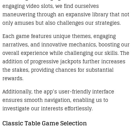
engaging video slots, we find ourselves
maneuvering through an expansive library that not
only amuses but also challenges our strategies.
Each game features unique themes, engaging
narratives, and innovative mechanics, boosting our
overall experience while challenging our skills. The
addition of progressive jackpots further increases
the stakes, providing chances for substantial
rewards.
Additionally, the app’s user-friendly interface
ensures smooth navigation, enabling us to
investigate our interests effortlessly.
Classic Table Game Selection