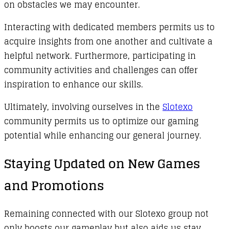
on obstacles we may encounter.
Interacting with dedicated members permits us to
acquire insights from one another and cultivate a
helpful network. Furthermore, participating in
community activities and challenges can offer
inspiration to enhance our skills.
Ultimately, involving ourselves in the
Slotexo
community permits us to optimize our gaming
potential while enhancing our general journey.
Staying Updated on New Games
and Promotions
Remaining connected with our Slotexo group not
only boosts our gameplay but also aids us stay