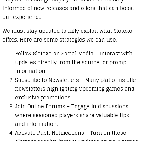
informed of new releases and offers that can boost
our experience.
We must stay updated to fully exploit what Slotexo
offers. Here are some strategies we can use:
Follow Slotexo on Social Media – Interact with
updates directly from the source for prompt
information.
Subscribe to Newsletters – Many platforms offer
newsletters highlighting upcoming games and
exclusive promotions.
Join Online Forums – Engage in discussions
where seasoned players share valuable tips
and information.
Activate Push Notifications – Turn on these