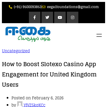
(+91) 9500093853
eegaifoundations@gmail.com
Uncategorized
How to Boost Slotexo Casino App
Engagement for United Kingdom
Users
Posted on February 6, 2026
by
YfVZ5kqKCc