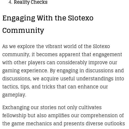
Reality Checks
Engaging With the Slotexo
Community
As we explore the vibrant world of the Slotexo
community, it becomes apparent that engagement
with other players can considerably improve our
gaming experience. By engaging in discussions and
discussions, we acquire useful understandings into
tactics, tips, and tricks that can enhance our
gameplay.
Exchanging our stories not only cultivates
fellowship but also amplifies our comprehension of
the game mechanics and presents diverse outlooks