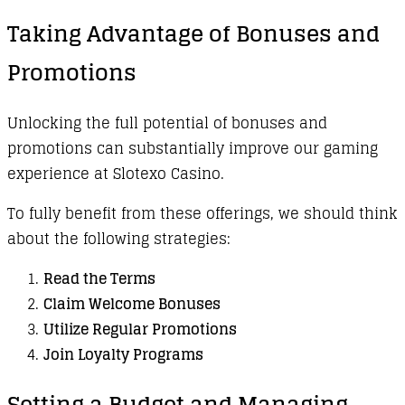
Taking Advantage of Bonuses and
Promotions
Unlocking the full potential of bonuses and
promotions can substantially improve our gaming
experience at Slotexo Casino.
To fully benefit from these offerings, we should think
about the following strategies:
Read the Terms
Claim Welcome Bonuses
Utilize Regular Promotions
Join Loyalty Programs
Setting a Budget and Managing