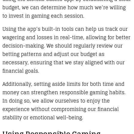
budget, we can determine how much we’re willing
to invest in gaming each session.
Using the app’s built-in tools can help us track our
wagering and losses in real-time, allowing for better
decision-making. We should regularly review our
betting patterns and adjust our budget as
necessary, ensuring that we stay aligned with our
financial goals.
Additionally, setting aside limits for both time and
money can strengthen responsible gaming habits.
In doing so, we allow ourselves to enjoy the
experience without compromising our financial
stability or emotional well-being.