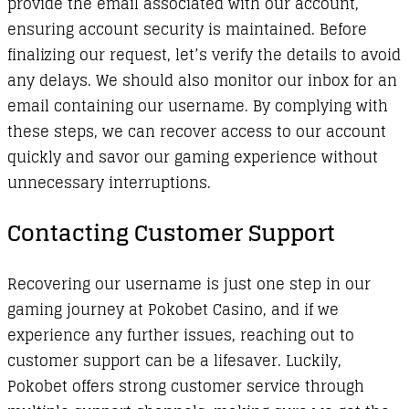
provide the email associated with our account,
ensuring account security is maintained. Before
finalizing our request, let’s verify the details to avoid
any delays. We should also monitor our inbox for an
email containing our username. By complying with
these steps, we can recover access to our account
quickly and savor our gaming experience without
unnecessary interruptions.
Contacting Customer Support
Recovering our username is just one step in our
gaming journey at Pokobet Casino, and if we
experience any further issues, reaching out to
customer support can be a lifesaver. Luckily,
Pokobet offers strong customer service through