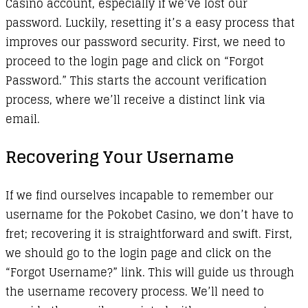
Casino account, especially if we’ve lost our
password. Luckily, resetting it’s a easy process that
improves our password security. First, we need to
proceed to the login page and click on “Forgot
Password.” This starts the account verification
process, where we’ll receive a distinct link via
email.
Recovering Your Username
If we find ourselves incapable to remember our
username for the Pokobet Casino, we don’t have to
fret; recovering it is straightforward and swift. First,
we should go to the login page and click on the
“Forgot Username?” link. This will guide us through
the username recovery process. We’ll need to