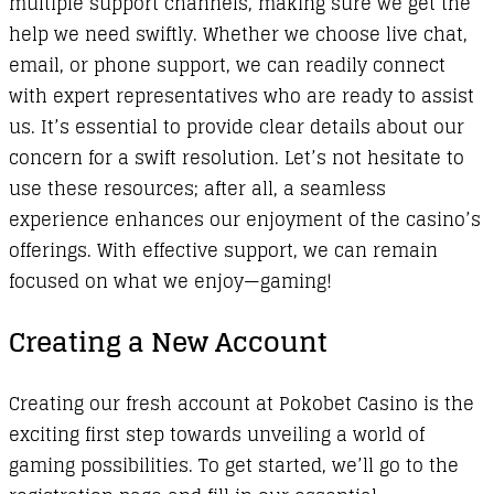
multiple support channels, making sure we get the
help we need swiftly. Whether we choose live chat,
email, or phone support, we can readily connect
with expert representatives who are ready to assist
us. It’s essential to provide clear details about our
concern for a swift resolution. Let’s not hesitate to
use these resources; after all, a seamless
experience enhances our enjoyment of the casino’s
offerings. With effective support, we can remain
focused on what we enjoy—gaming!
Creating a New Account
Creating our fresh account at Pokobet Casino is the
exciting first step towards unveiling a world of
gaming possibilities. To get started, we’ll go to the