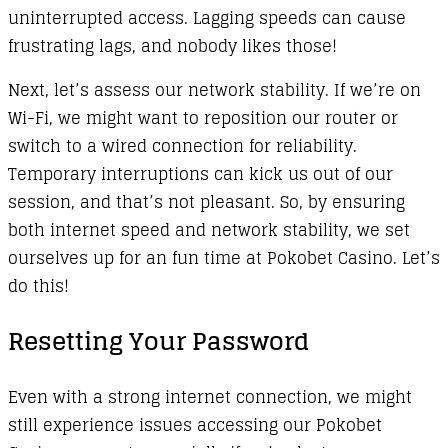
uninterrupted access. Lagging speeds can cause
frustrating lags, and nobody likes those!
Next, let’s assess our network stability. If we’re on
Wi-Fi, we might want to reposition our router or
switch to a wired connection for reliability.
Temporary interruptions can kick us out of our
session, and that’s not pleasant. So, by ensuring
both internet speed and network stability, we set
ourselves up for an fun time at Pokobet Casino. Let’s
do this!
Resetting Your Password
Even with a strong internet connection, we might
still experience issues accessing our Pokobet