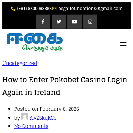
(+91) 9500093853
eegaifoundations@gmail.com
Uncategorized
How to Enter Pokobet Casino Login
Again in Ireland
Posted on February 6, 2026
by
YfVZ5kqKCc
No Comments