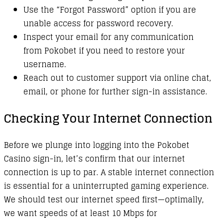
Use the “Forgot Password” option if you are
unable access for password recovery.
Inspect your email for any communication
from Pokobet if you need to restore your
username.
Reach out to customer support via online chat,
email, or phone for further sign-in assistance.
Checking Your Internet Connection
Before we plunge into logging into the Pokobet
Casino sign-in, let’s confirm that our internet
connection is up to par. A stable internet connection
is essential for a uninterrupted gaming experience.
We should test our internet speed first—optimally,
we want speeds of at least 10 Mbps for