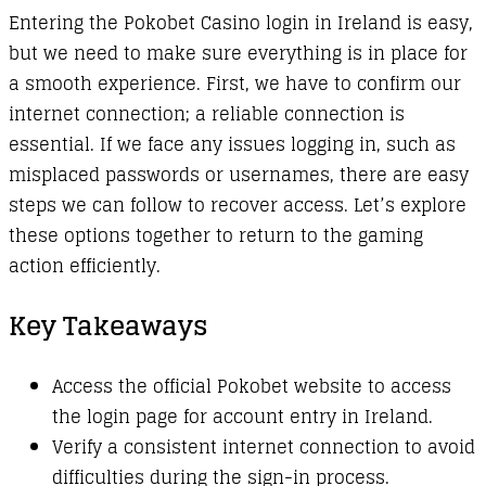
Entering the Pokobet Casino login in Ireland is easy,
but we need to make sure everything is in place for
a smooth experience. First, we have to confirm our
internet connection; a reliable connection is
essential. If we face any issues logging in, such as
misplaced passwords or usernames, there are easy
steps we can follow to recover access. Let’s explore
these options together to return to the gaming
action efficiently.
Key Takeaways
Access the official Pokobet website to access
the login page for account entry in Ireland.
Verify a consistent internet connection to avoid
difficulties during the sign-in process.