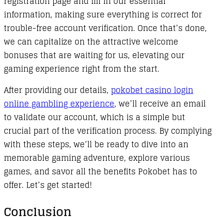
registration page and fill in our essential
information, making sure everything is correct for
trouble-free account verification. Once that’s done,
we can capitalize on the attractive welcome
bonuses that are waiting for us, elevating our
gaming experience right from the start.
After providing our details,
pokobet casino login
online gambling experience
, we’ll receive an email
to validate our account, which is a simple but
crucial part of the verification process. By complying
with these steps, we’ll be ready to dive into an
memorable gaming adventure, explore various
games, and savor all the benefits Pokobet has to
offer. Let’s get started!
Conclusion