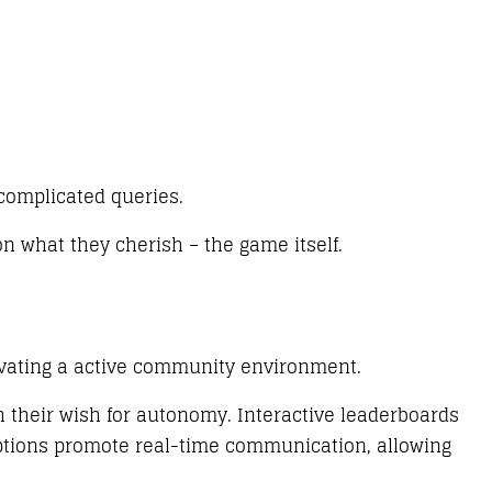
 complicated queries.
n what they cherish – the game itself.
ivating a active community environment.
th their wish for autonomy. Interactive leaderboards
options promote real-time communication, allowing