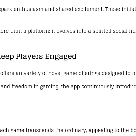
park enthusiasm and shared excitement. These initiati
e than a platform; it evolves into a spirited social h
Keep Players Engaged
offers an variety of novel game offerings designed to 
 and freedom in gaming, the app continuously introduce
ch game transcends the ordinary, appealing to the bold 