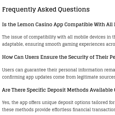
Frequently Asked Questions
Is the Lemon Casino App Compatible With All 
The issue of compatibility with all mobile devices in
adaptable, ensuring smooth gaming experiences acro
How Can Users Ensure the Security of Their P
Users can guarantee their personal information remai
confirming app updates come from legitimate sources,
Are There Specific Deposit Methods Available 
Yes, the app offers unique deposit options tailored f
these methods provide effortless financial transacti