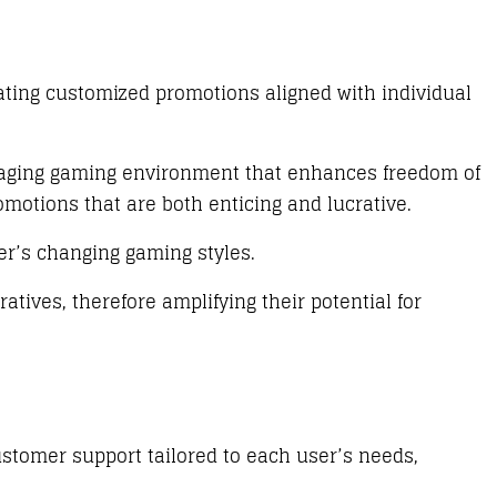
ating customized promotions aligned with individual
gaging gaming environment that enhances freedom of
omotions that are both enticing and lucrative.
r’s changing gaming styles.
tives, therefore amplifying their potential for
ustomer support tailored to each user’s needs,