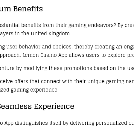
um Benefits
stantial benefits from their gaming endeavors? By cre
players in the United Kingdom.
ng user behavior and choices, thereby creating an en
l approach, Lemon Casino App allows users to explore pr
enture by modifying these promotions based on the use
ive offers that connect with their unique gaming narra
lized gaming experience.
 Seamless Experience
 App distinguishes itself by delivering personalized c