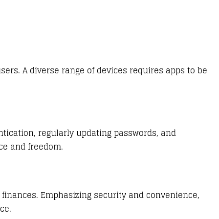
users. A diverse range of devices requires apps to be
tication, regularly updating passwords, and
nce and freedom.
ng finances. Emphasizing security and convenience,
ce.