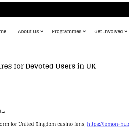
me
About Us
Programmes
Get Involved
res for Devoted Users in UK
form for United Kingdom casino fans,
https://lemon-hu