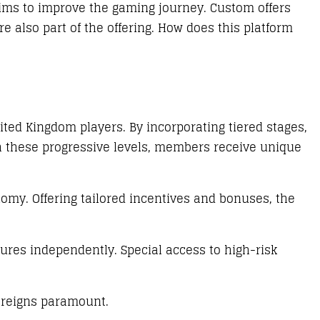
t aims to improve the gaming journey. Custom offers
e also part of the offering. How does this platform
ted Kingdom players. By incorporating tiered stages,
h these progressive levels, members receive unique
my. Offering tailored incentives and bonuses, the
ures independently. Special access to high-risk
 reigns paramount.