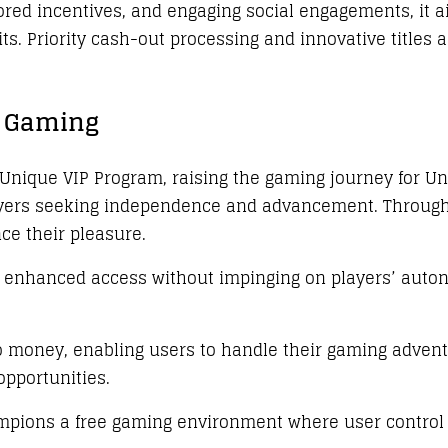
 tailored incentives, and engaging social engagements, i
. Priority cash-out processing and innovative titles ar
d Gaming
Unique VIP Program, raising the gaming journey for Uni
 players seeking independence and advancement. Throug
nce their pleasure.
 enhanced access without impinging on players’ autono
to money, enabling users to handle their gaming advent
opportunities.
hampions a free gaming environment where user control