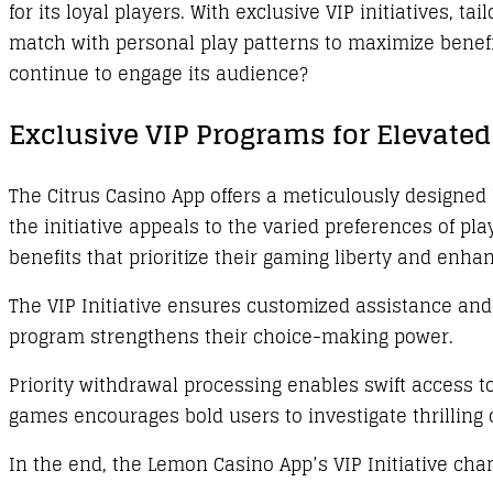
for its loyal players. With exclusive VIP initiatives,
match with personal play patterns to maximize benefits
continue to engage its audience?
Exclusive VIP Programs for Elevate
The Citrus Casino App offers a meticulously designed 
the initiative appeals to the varied preferences of
benefits that prioritize their gaming liberty and enha
The VIP Initiative ensures customized assistance and
program strengthens their choice-making power.
Priority withdrawal processing enables swift access 
games encourages bold users to investigate thrilling 
In the end, the Lemon Casino App’s VIP Initiative c