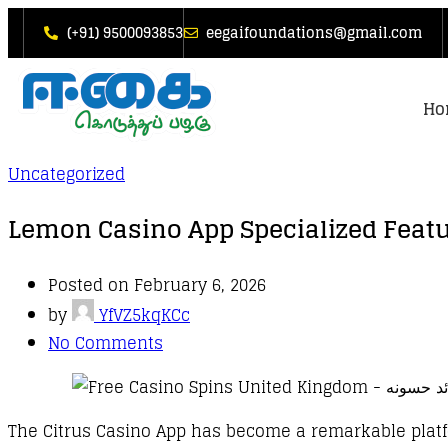
(+91) 9500093853
eegaifoundations@gmail.com
Ho
Uncategorized
Lemon Casino App Specialized Featu
Posted on February 6, 2026
by
YfVZ5kqKCc
No Comments
The Citrus Casino App has become a remarkable plat