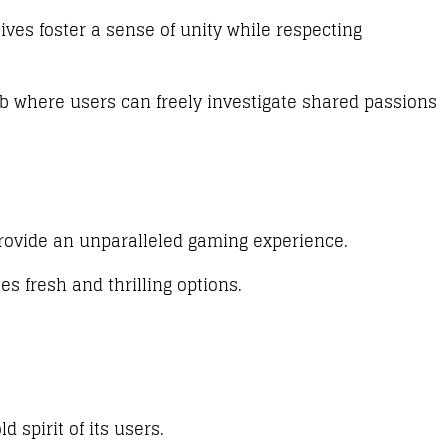
ves foster a sense of unity while respecting
ub where users can freely investigate shared passions
provide an unparalleled gaming experience.
s fresh and thrilling options.
spirit of its users.