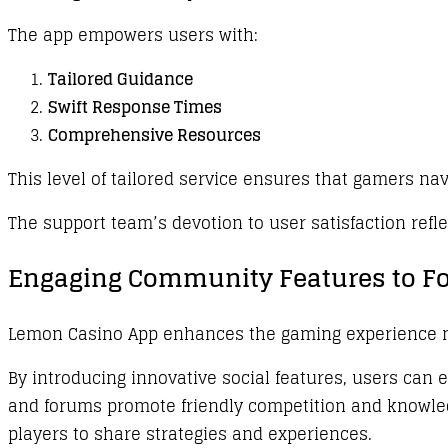
The app empowers users with:
Tailored Guidance
Swift Response Times
Comprehensive Resources
This level of tailored service ensures that gamers na
The support team’s devotion to user satisfaction refl
Engaging Community Features to Fo
Lemon Casino App enhances the gaming experience no
By introducing innovative social features, users can 
and forums promote friendly competition and knowled
players to share strategies and experiences.