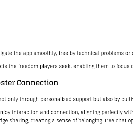
vigate the app smoothly, free by technical problems or
ects the freedom players seek, enabling them to focus o
ster Connection
t only through personalized support but also by cult
enjoy interaction and connection, aligning perfectly wi
ge sharing, creating a sense of belonging. Live chat 