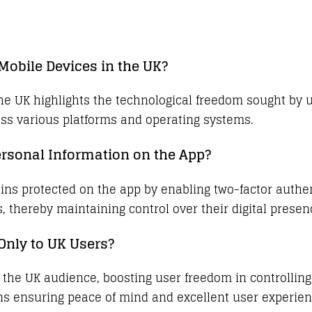
Mobile Devices in the UK?
 the UK highlights the technological freedom sought by 
ss various platforms and operating systems.
ersonal Information on the App?
ns protected on the app by enabling two-factor authen
 thereby maintaining control over their digital prese
Only to UK Users?
or the UK audience, boosting user freedom in controlli
ons ensuring peace of mind and excellent user experien