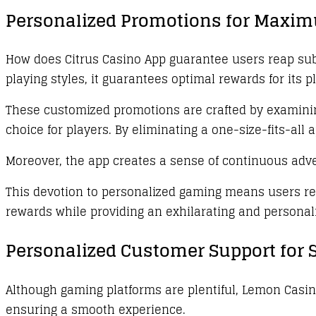
Personalized Promotions for Maxim
How does Citrus Casino App guarantee users reap sub
playing styles, it guarantees optimal rewards for its 
These customized promotions are crafted by examini
choice for players. By eliminating a one-size-fits-al
Moreover, the app creates a sense of continuous adv
This devotion to personalized gaming means users rece
rewards while providing an exhilarating and persona
Personalized Customer Support for
Although gaming platforms are plentiful, Lemon Casino
ensuring a smooth experience.