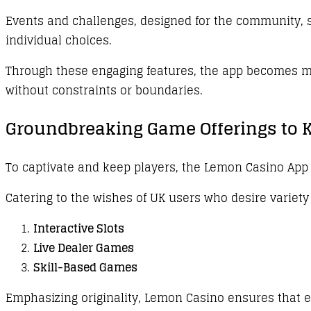
Events and challenges, designed for the community, s
individual choices.
Through these engaging features, the app becomes mor
without constraints or boundaries.
Groundbreaking Game Offerings to 
To captivate and keep players, the Lemon Casino App 
Catering to the wishes of UK users who desire variety
Interactive Slots
Live Dealer Games
Skill-Based Games
Emphasizing originality, Lemon Casino ensures that ea