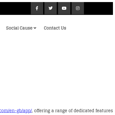
Social Cause
Contact Us
.com/en-gb/app/
, offering a range of dedicated features