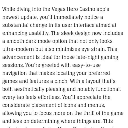
While diving into the Vegas Hero Casino app’s
newest update, you’ll immediately notice a
substantial change in its user interface aimed at
enhancing usability. The sleek design now includes
a smooth dark mode option that not only looks
ultra-modern but also minimizes eye strain. This
advancement is ideal for those late-night gaming
sessions. You’re greeted with easy-to-use
navigation that makes locating your preferred
games and features a cinch. With a layout that’s
both aesthetically pleasing and notably functional,
every tap feels effortless. You’ll appreciate the
considerate placement of icons and menus,
allowing you to focus more on the thrill of the game
and less on determining where things are. This