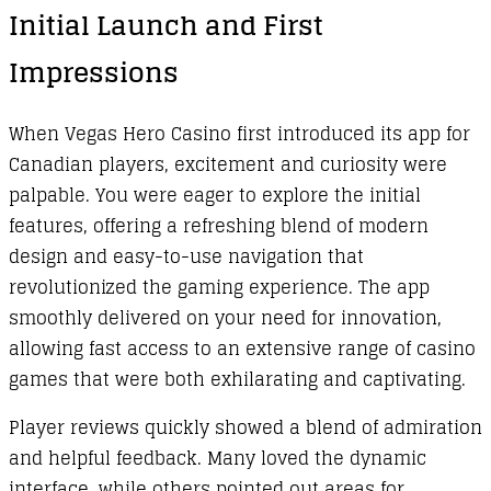
Initial Launch and First
Impressions
When Vegas Hero Casino first introduced its app for
Canadian players, excitement and curiosity were
palpable. You were eager to explore the initial
features, offering a refreshing blend of modern
design and easy-to-use navigation that
revolutionized the gaming experience. The app
smoothly delivered on your need for innovation,
allowing fast access to an extensive range of casino
games that were both exhilarating and captivating.
Player reviews quickly showed a blend of admiration
and helpful feedback. Many loved the dynamic
interface, while others pointed out areas for