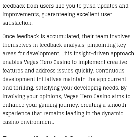
feedback from users like you to push updates and
improvements, guaranteeing excellent user
satisfaction.
Once feedback is accumulated, their team involves
themselves in feedback analysis, pinpointing key
areas for development. This insight-driven approach
enables Vegas Hero Casino to implement creative
features and address issues quickly. Continuous
development initiatives maintain the app current
and thrilling, satisfying your developing needs. By
involving your opinions, Vegas Hero Casino aims to
enhance your gaming journey, creating a smooth
experience that remains leading in the dynamic
casino environment.