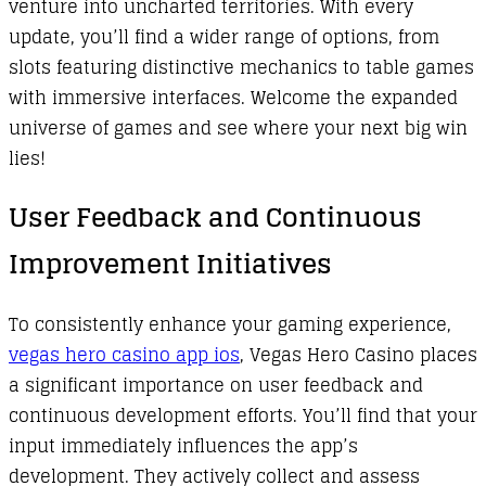
venture into uncharted territories. With every
update, you’ll find a wider range of options, from
slots featuring distinctive mechanics to table games
with immersive interfaces. Welcome the expanded
universe of games and see where your next big win
lies!
User Feedback and Continuous
Improvement Initiatives
To consistently enhance your gaming experience,
vegas hero casino app ios
, Vegas Hero Casino places
a significant importance on user feedback and
continuous development efforts. You’ll find that your
input immediately influences the app’s
development. They actively collect and assess