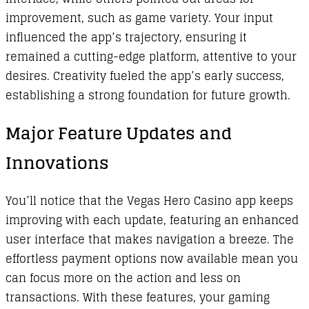
improvement, such as game variety. Your input
influenced the app’s trajectory, ensuring it
remained a cutting-edge platform, attentive to your
desires. Creativity fueled the app’s early success,
establishing a strong foundation for future growth.
Major Feature Updates and
Innovations
You’ll notice that the Vegas Hero Casino app keeps
improving with each update, featuring an enhanced
user interface that makes navigation a breeze. The
effortless payment options now available mean you
can focus more on the action and less on
transactions. With these features, your gaming