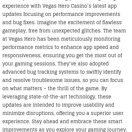
experience with Vegas Hero Casino’s latest app
updates focusing on performance improvements
and bug fixes. Imagine the excitement of flawless
gameplay, free from unexpected glitches. The team
at Vegas Hero has been meticulously monitoring
performance metrics to enhance app speed and
responsiveness, ensuring you get the most out of
your gaming sessions. They’ve also adopted
advanced bug tracking systems to swiftly identify
and resolve troublesome issues, so you can focus
on what matters – the thrill of the game. By
leveraging state-of-the-art technology, these
updates are intended to improve usability and
minimize disruptions, offering you a superior user
experience. Stay ahead and embrace these smart
improvements as you explore your gaming journey.