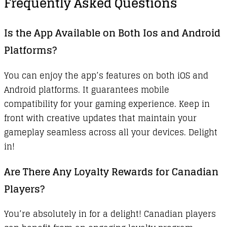
Frequently Asked Questions
Is the App Available on Both Ios and Android
Platforms?
You can enjoy the app’s features on both iOS and
Android platforms. It guarantees mobile
compatibility for your gaming experience. Keep in
front with creative updates that maintain your
gameplay seamless across all your devices. Delight
in!
Are There Any Loyalty Rewards for Canadian
Players?
You’re absolutely in for a delight! Canadian players