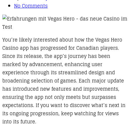
No Comments
You’re likely interested about how the Vegas Hero
Casino app has progressed for Canadian players.
Since its release, the app’s journey has been
marked by advancement, enhancing user
experience through its streamlined design and
broadening selection of games. Each major update
has introduced new features and improvements,
ensuring the app not only meets but surpasses
expectations. If you want to discover what’s next in
its ongoing progression, keep watching for views
into its future.