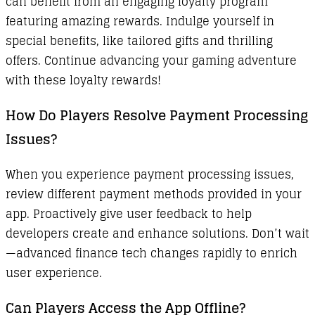
can benefit from an engaging loyalty program
featuring amazing rewards. Indulge yourself in
special benefits, like tailored gifts and thrilling
offers. Continue advancing your gaming adventure
with these loyalty rewards!
How Do Players Resolve Payment Processing
Issues?
When you experience payment processing issues,
review different payment methods provided in your
app. Proactively give user feedback to help
developers create and enhance solutions. Don’t wait
—advanced finance tech changes rapidly to enrich
user experience.
Can Players Access the App Offline?