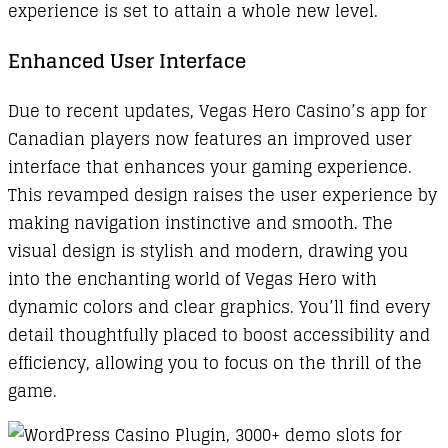
experience is set to attain a whole new level.
Enhanced User Interface
Due to recent updates, Vegas Hero Casino’s app for
Canadian players now features an improved user
interface that enhances your gaming experience.
This revamped design raises the user experience by
making navigation instinctive and smooth. The
visual design is stylish and modern, drawing you
into the enchanting world of Vegas Hero with
dynamic colors and clear graphics. You’ll find every
detail thoughtfully placed to boost accessibility and
efficiency, allowing you to focus on the thrill of the
game.