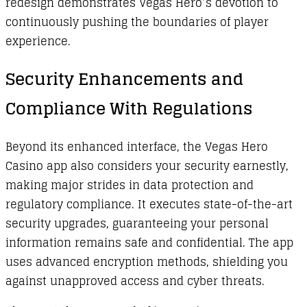
redesign demonstrates Vegas Hero’s devotion to
continuously pushing the boundaries of player
experience.
Security Enhancements and
Compliance With Regulations
Beyond its enhanced interface, the Vegas Hero
Casino app also considers your security earnestly,
making major strides in data protection and
regulatory compliance. It executes state-of-the-art
security upgrades, guaranteeing your personal
information remains safe and confidential. The app
uses advanced encryption methods, shielding you
against unapproved access and cyber threats.