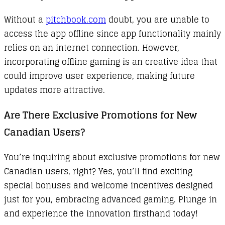
Without a
pitchbook.com
doubt, you are unable to
access the app offline since app functionality mainly
relies on an internet connection. However,
incorporating offline gaming is an creative idea that
could improve user experience, making future
updates more attractive.
Are There Exclusive Promotions for New
Canadian Users?
You’re inquiring about exclusive promotions for new
Canadian users, right? Yes, you’ll find exciting
special bonuses and welcome incentives designed
just for you, embracing advanced gaming. Plunge in
and experience the innovation firsthand today!