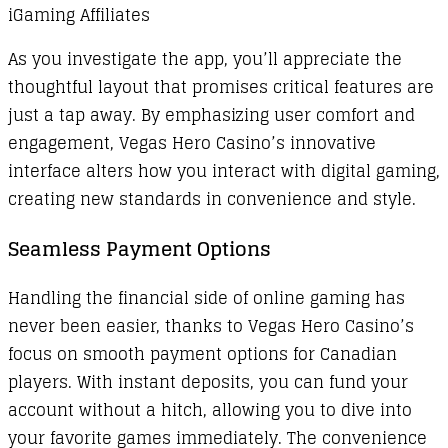
As you investigate the app, you’ll appreciate the
thoughtful layout that promises critical features are
just a tap away. By emphasizing user comfort and
engagement, Vegas Hero Casino’s innovative
interface alters how you interact with digital gaming,
creating new standards in convenience and style.
Seamless Payment Options
Handling the financial side of online gaming has
never been easier, thanks to Vegas Hero Casino’s
focus on smooth payment options for Canadian
players. With instant deposits, you can fund your
account without a hitch, allowing you to dive into
your favorite games immediately. The convenience