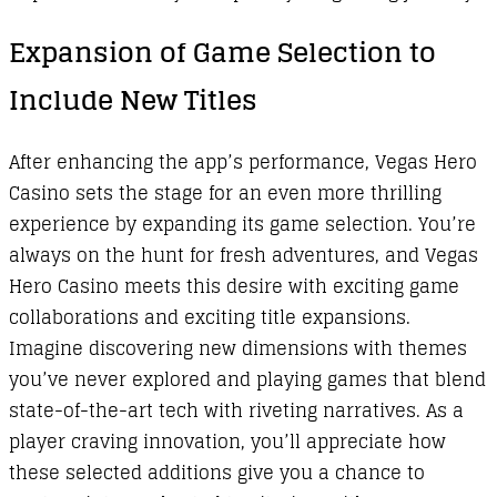
Expansion of Game Selection to
Include New Titles
After enhancing the app’s performance, Vegas Hero
Casino sets the stage for an even more thrilling
experience by expanding its game selection. You’re
always on the hunt for fresh adventures, and Vegas
Hero Casino meets this desire with exciting game
collaborations and exciting title expansions.
Imagine discovering new dimensions with themes
you’ve never explored and playing games that blend
state-of-the-art tech with riveting narratives. As a
player craving innovation, you’ll appreciate how
these selected additions give you a chance to