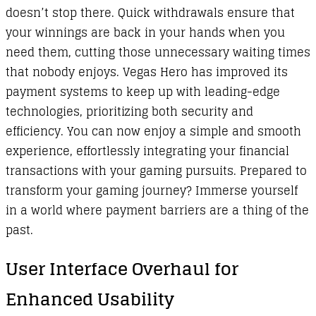
doesn’t stop there. Quick withdrawals ensure that
your winnings are back in your hands when you
need them, cutting those unnecessary waiting times
that nobody enjoys. Vegas Hero has improved its
payment systems to keep up with leading-edge
technologies, prioritizing both security and
efficiency. You can now enjoy a simple and smooth
experience, effortlessly integrating your financial
transactions with your gaming pursuits. Prepared to
transform your gaming journey? Immerse yourself
in a world where payment barriers are a thing of the
past.
User Interface Overhaul for
Enhanced Usability