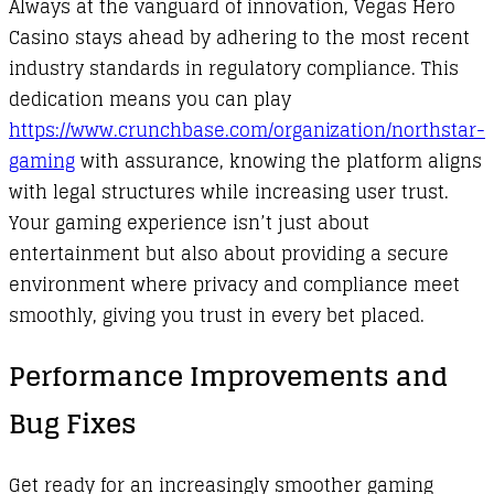
Always at the vanguard of innovation, Vegas Hero
Casino stays ahead by adhering to the most recent
industry standards in regulatory compliance. This
dedication means you can play
https://www.crunchbase.com/organization/northstar-
gaming
with assurance, knowing the platform aligns
with legal structures while increasing user trust.
Your gaming experience isn’t just about
entertainment but also about providing a secure
environment where privacy and compliance meet
smoothly, giving you trust in every bet placed.
Performance Improvements and
Bug Fixes
Get ready for an increasingly smoother gaming