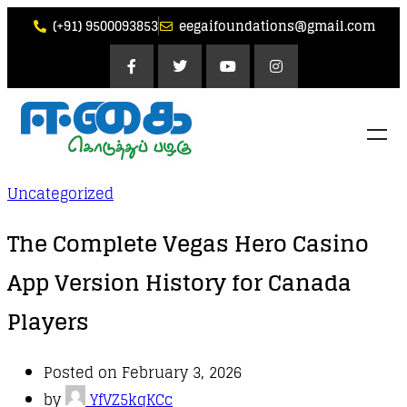
(+91) 9500093853
eegaifoundations@gmail.com
Uncategorized
The Complete Vegas Hero Casino
App Version History for Canada
Players
Posted on February 3, 2026
by
YfVZ5kqKCc