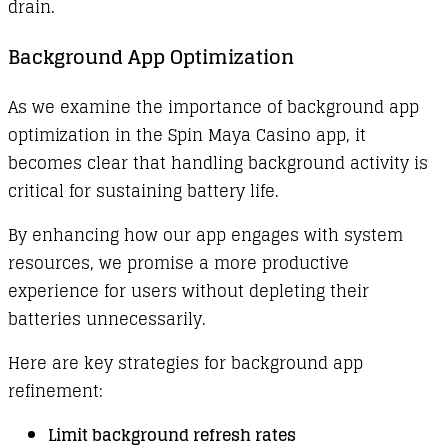
drain.
Background App Optimization
As we examine the importance of background app
optimization in the Spin Maya Casino app, it
becomes clear that handling background activity is
critical for sustaining battery life.
By enhancing how our app engages with system
resources, we promise a more productive
experience for users without depleting their
batteries unnecessarily.
Here are key strategies for background app
refinement:
Limit background refresh rates