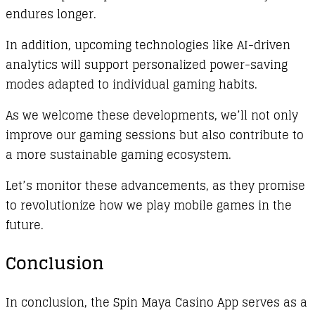
endures longer.
In addition, upcoming technologies like AI-driven
analytics will support personalized power-saving
modes adapted to individual gaming habits.
As we welcome these developments, we’ll not only
improve our gaming sessions but also contribute to
a more sustainable gaming ecosystem.
Let’s monitor these advancements, as they promise
to revolutionize how we play mobile games in the
future.
Conclusion
In conclusion, the Spin Maya Casino App serves as a