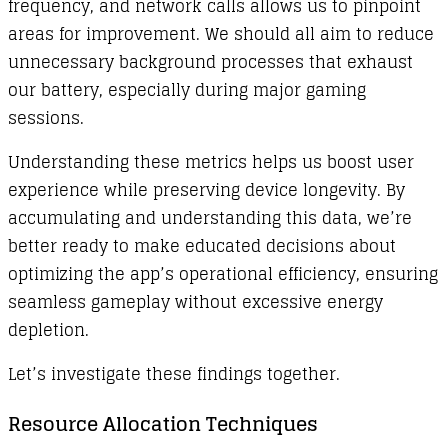
frequency, and network calls allows us to pinpoint
areas for improvement. We should all aim to reduce
unnecessary background processes that exhaust
our battery, especially during major gaming
sessions.
Understanding these metrics helps us boost user
experience while preserving device longevity. By
accumulating and understanding this data, we’re
better ready to make educated decisions about
optimizing the app’s operational efficiency, ensuring
seamless gameplay without excessive energy
depletion.
Let’s investigate these findings together.
Resource Allocation Techniques