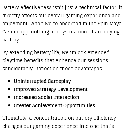
Battery effectiveness isn’t just a technical factor; it
directly affects our overall gaming experience and
enjoyment. When we’re absorbed in the Spin Maya
Casino app, nothing annoys us more than a dying
battery.
By extending battery life, we unlock extended
playtime benefits that enhance our sessions
considerably. Reflect on these advantages:
Uninterrupted Gameplay
Improved Strategy Development
Increased Social Interaction
Greater Achievement Opportunities
Ultimately, a concentration on battery efficiency
changes our gaming experience into one that’s