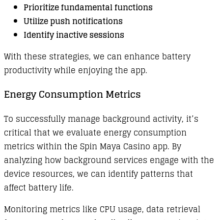
Prioritize fundamental functions
Utilize push notifications
Identify inactive sessions
With these strategies, we can enhance battery
productivity while enjoying the app.
Energy Consumption Metrics
To successfully manage background activity, it’s
critical that we evaluate energy consumption
metrics within the Spin Maya Casino app. By
analyzing how background services engage with the
device resources, we can identify patterns that
affect battery life.
Monitoring metrics like CPU usage, data retrieval