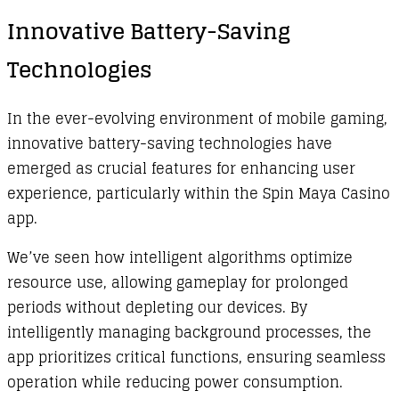
Innovative Battery-Saving
Technologies
In the ever-evolving environment of mobile gaming,
innovative battery-saving technologies have
emerged as crucial features for enhancing user
experience, particularly within the Spin Maya Casino
app.
We’ve seen how intelligent algorithms optimize
resource use, allowing gameplay for prolonged
periods without depleting our devices. By
intelligently managing background processes, the
app prioritizes critical functions, ensuring seamless
operation while reducing power consumption.