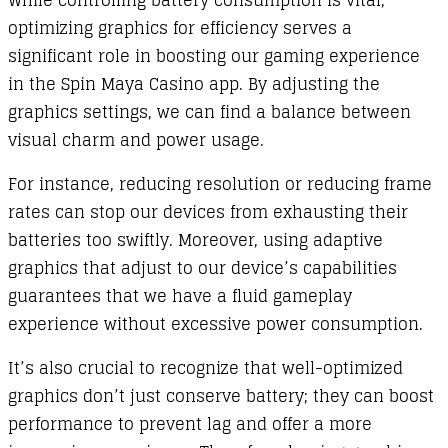
While controlling battery consumption is vital,
optimizing graphics for efficiency serves a
significant role in boosting our gaming experience
in the Spin Maya Casino app. By adjusting the
graphics settings, we can find a balance between
visual charm and power usage.
For instance, reducing resolution or reducing frame
rates can stop our devices from exhausting their
batteries too swiftly. Moreover, using adaptive
graphics that adjust to our device’s capabilities
guarantees that we have a fluid gameplay
experience without excessive power consumption.
It’s also crucial to recognize that well-optimized
graphics don’t just conserve battery; they can boost
performance to prevent lag and offer a more