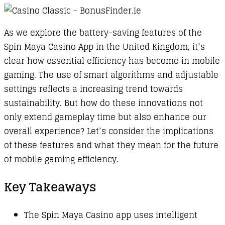
As we explore the battery-saving features of the
Spin Maya Casino App in the United Kingdom, it’s
clear how essential efficiency has become in mobile
gaming. The use of smart algorithms and adjustable
settings reflects a increasing trend towards
sustainability. But how do these innovations not
only extend gameplay time but also enhance our
overall experience? Let’s consider the implications
of these features and what they mean for the future
of mobile gaming efficiency.
Key Takeaways
The Spin Maya Casino app uses intelligent