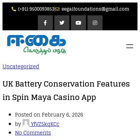
(+91) 9500093853
eegaifoundations@gmail.com
Uncategorized
UK Battery Conservation Features
in Spin Maya Casino App
Posted on February 6, 2026
by
YfVZ5kqKCc
No Comments