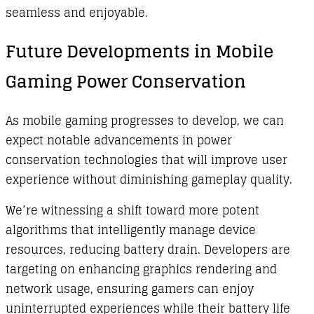
seamless and enjoyable.
Future Developments in Mobile
Gaming Power Conservation
As mobile gaming progresses to develop, we can
expect notable advancements in power
conservation technologies that will improve user
experience without diminishing gameplay quality.
We’re witnessing a shift toward more potent
algorithms that intelligently manage device
resources, reducing battery drain. Developers are
targeting on enhancing graphics rendering and
network usage, ensuring gamers can enjoy
uninterrupted experiences while their battery life