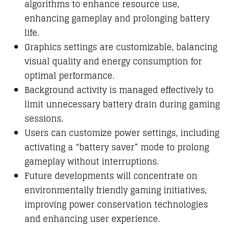
algorithms to enhance resource use,
enhancing gameplay and prolonging battery
life.
Graphics settings are customizable, balancing
visual quality and energy consumption for
optimal performance.
Background activity is managed effectively to
limit unnecessary battery drain during gaming
sessions.
Users can customize power settings, including
activating a “battery saver” mode to prolong
gameplay without interruptions.
Future developments will concentrate on
environmentally friendly gaming initiatives,
improving power conservation technologies
and enhancing user experience.