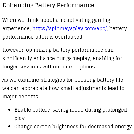
Enhancing Battery Performance
When we think about an captivating gaming
experience,
https://spinmayaplay.com/app/
, battery
performance often is overlooked.
However, optimizing battery performance can
significantly enhance our gameplay, enabling for
longer sessions without interruptions.
As we examine strategies for boosting battery life,
we can appreciate how small adjustments lead to
major benefits.
Enable battery-saving mode during prolonged
play
Change screen brightness for decreased energy