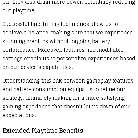
but they also drain more power, potentially reducing
our playtime.
Successful fine-tuning techniques allow us to
achieve a balance, making sure that we experience
stunning graphics without forgoing battery
performance. Moreover, features like modifiable
settings enable us to personalize experiences based
on our device’s capabilities.
Understanding this link between gameplay features
and battery consumption equips us to refine our
strategy, ultimately making for a more satisfying
gaming experience that doesn’t let us down of our
expectations.
Extended Playtime Benefits