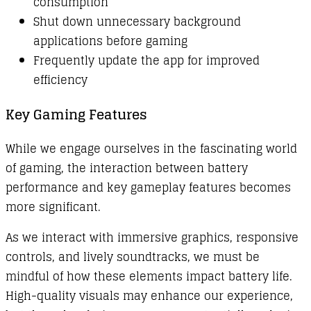
consumption
Shut down unnecessary background
applications before gaming
Frequently update the app for improved
efficiency
Key Gaming Features
While we engage ourselves in the fascinating world
of gaming, the interaction between battery
performance and key gameplay features becomes
more significant.
As we interact with immersive graphics, responsive
controls, and lively soundtracks, we must be
mindful of how these elements impact battery life.
High-quality visuals may enhance our experience,