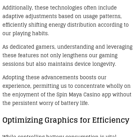
Additionally, these technologies often include
adaptive adjustments based on usage patterns,
efficiently shifting energy distribution according to
our playing habits.
As dedicated gamers, understanding and leveraging
these features not only lengthens our gaming
sessions but also maintains device longevity.
Adopting these advancements boosts our
experience, permitting us to concentrate wholly on
the enjoyment of the Spin Maya Casino app without
the persistent worry of battery life.
Optimizing Graphics for Efficiency