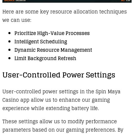
Here are some key resource allocation techniques
we can use:
Prioritize High-Value Processes
Intelligent Scheduling
Dynamic Resource Management
Limit Background Refresh
User-Controlled Power Settings
User-controlled power settings in the Spin Maya
Casino app allow us to enhance our gaming
experience while extending battery life.
These settings allow us to modify performance
parameters based on our gaming preferences. By