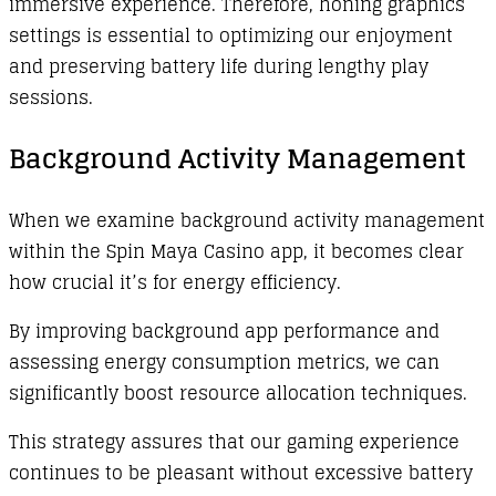
immersive experience. Therefore, honing graphics
settings is essential to optimizing our enjoyment
and preserving battery life during lengthy play
sessions.
Background Activity Management
When we examine background activity management
within the Spin Maya Casino app, it becomes clear
how crucial it’s for energy efficiency.
By improving background app performance and
assessing energy consumption metrics, we can
significantly boost resource allocation techniques.
This strategy assures that our gaming experience
continues to be pleasant without excessive battery