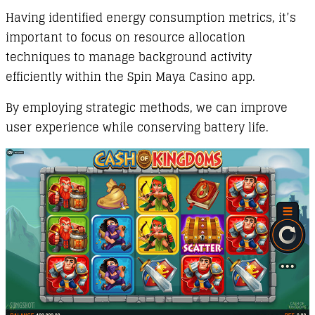
Having identified energy consumption metrics, it’s
important to focus on resource allocation
techniques to manage background activity
efficiently within the Spin Maya Casino app.
By employing strategic methods, we can improve
user experience while conserving battery life.