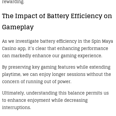
rewarding.
The Impact of Battery Efficiency on
Gameplay
As we investigate battery efficiency in the Spin Maya
Casino app, it’s clear that enhancing performance
can markedly enhance our gaming experience.
By preserving key gaming features while extending
playtime, we can enjoy longer sessions without the
concern of running out of power.
Ultimately, understanding this balance permits us
to enhance enjoyment while decreasing
interruptions.