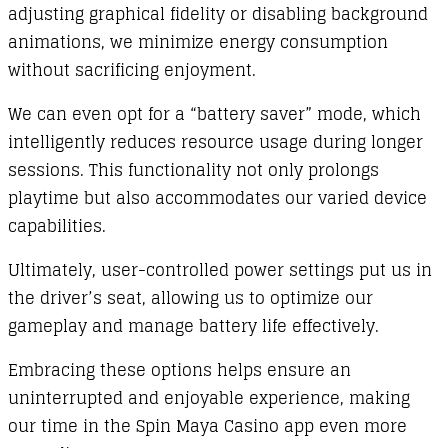
adjusting graphical fidelity or disabling background
animations, we minimize energy consumption
without sacrificing enjoyment.
We can even opt for a “battery saver” mode, which
intelligently reduces resource usage during longer
sessions. This functionality not only prolongs
playtime but also accommodates our varied device
capabilities.
Ultimately, user-controlled power settings put us in
the driver’s seat, allowing us to optimize our
gameplay and manage battery life effectively.
Embracing these options helps ensure an
uninterrupted and enjoyable experience, making
our time in the Spin Maya Casino app even more