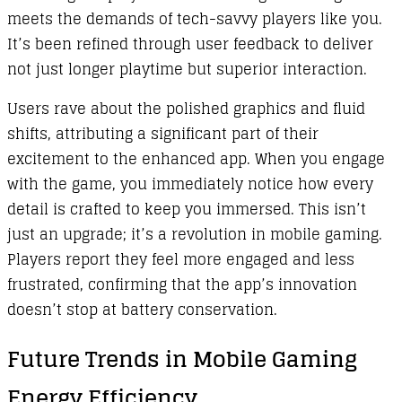
meets the demands of tech-savvy players like you.
It’s been refined through user feedback to deliver
not just longer playtime but superior interaction.
Users rave about the polished graphics and fluid
shifts, attributing a significant part of their
excitement to the enhanced app. When you engage
with the game, you immediately notice how every
detail is crafted to keep you immersed. This isn’t
just an upgrade; it’s a revolution in mobile gaming.
Players report they feel more engaged and less
frustrated, confirming that the app’s innovation
doesn’t stop at battery conservation.
Future Trends in Mobile Gaming
Energy Efficiency