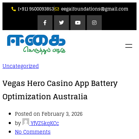
(+91) 9500093853
eegaifoundations@gmail.com
Uncategorized
Vegas Hero Casino App Battery
Optimization Australia
Posted on February 3, 2026
by
YfVZ5kqKCc
No Comments