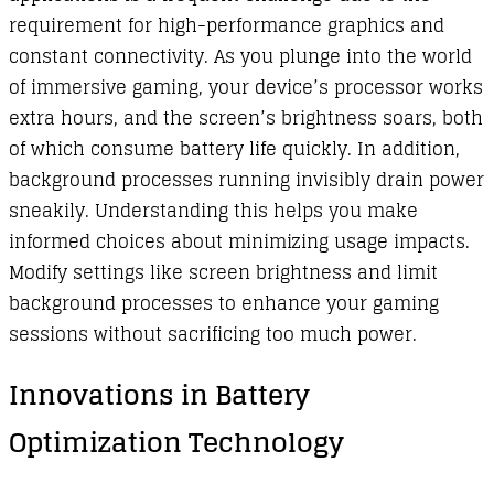
requirement for high-performance graphics and
constant connectivity. As you plunge into the world
of immersive gaming, your device’s processor works
extra hours, and the screen’s brightness soars, both
of which consume battery life quickly. In addition,
background processes running invisibly drain power
sneakily. Understanding this helps you make
informed choices about minimizing usage impacts.
Modify settings like screen brightness and limit
background processes to enhance your gaming
sessions without sacrificing too much power.
Innovations in Battery
Optimization Technology