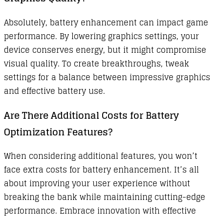
Absolutely, battery enhancement can impact game
performance. By lowering graphics settings, your
device conserves energy, but it might compromise
visual quality. To create breakthroughs, tweak
settings for a balance between impressive graphics
and effective battery use.
Are There Additional Costs for Battery
Optimization Features?
When considering additional features, you won’t
face extra costs for battery enhancement. It’s all
about improving your user experience without
breaking the bank while maintaining cutting-edge
performance. Embrace innovation with effective