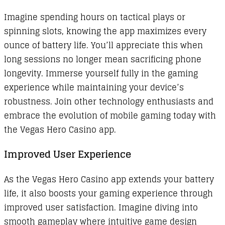
Imagine spending hours on tactical plays or
spinning slots, knowing the app maximizes every
ounce of battery life. You’ll appreciate this when
long sessions no longer mean sacrificing phone
longevity. Immerse yourself fully in the gaming
experience while maintaining your device’s
robustness. Join other technology enthusiasts and
embrace the evolution of mobile gaming today with
the Vegas Hero Casino app.
Improved User Experience
As the Vegas Hero Casino app extends your battery
life, it also boosts your gaming experience through
improved user satisfaction. Imagine diving into
smooth gameplay where intuitive game design