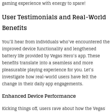
gaming experience with energy to spare!
User Testimonials and Real-World
Benefits
You’ll hear from individuals who’ve encountered the
improved device functionality and lengthened
battery life provided by Vegas Hero’s app. These
benefits translate into a seamless and more
pleasurable playing experience for you. Let’s
investigate how real-world users have felt the
change in their daily app engagements.
Enhanced Device Performance
Kicking things off, users rave about how the Vegas