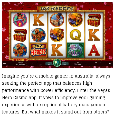
Imagine you’re a mobile gamer in Australia, always
seeking the perfect app that balances high
performance with power efficiency. Enter the Vegas
Hero Casino app. It vows to improve your gaming
experience with exceptional battery management
features. But what makes it stand out from others?