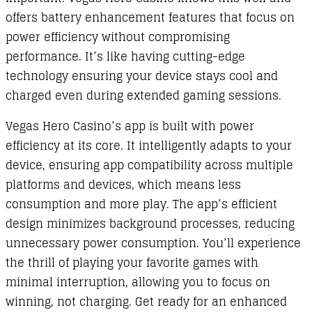
offers battery enhancement features that focus on
power efficiency without compromising
performance. It’s like having cutting-edge
technology ensuring your device stays cool and
charged even during extended gaming sessions.
Vegas Hero Casino’s app is built with power
efficiency at its core. It intelligently adapts to your
device, ensuring app compatibility across multiple
platforms and devices, which means less
consumption and more play. The app’s efficient
design minimizes background processes, reducing
unnecessary power consumption. You’ll experience
the thrill of playing your favorite games with
minimal interruption, allowing you to focus on
winning, not charging. Get ready for an enhanced