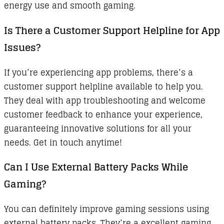
energy use and smooth gaming.
Is There a Customer Support Helpline for App
Issues?
If you’re experiencing app problems, there’s a
customer support helpline available to help you.
They deal with app troubleshooting and welcome
customer feedback to enhance your experience,
guaranteeing innovative solutions for all your
needs. Get in touch anytime!
Can I Use External Battery Packs While
Gaming?
You can definitely improve gaming sessions using
external battery packs. They’re a excellent gaming