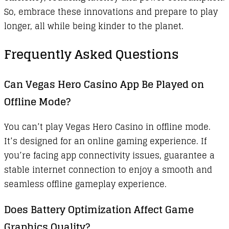
So, embrace these innovations and prepare to play
longer, all while being kinder to the planet.
Frequently Asked Questions
Can Vegas Hero Casino App Be Played on
Offline Mode?
You can’t play Vegas Hero Casino in offline mode.
It’s designed for an online gaming experience. If
you’re facing app connectivity issues, guarantee a
stable internet connection to enjoy a smooth and
seamless offline gameplay experience.
Does Battery Optimization Affect Game
Graphics Quality?