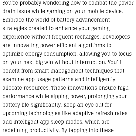
You’re probably wondering how to combat the power
drain issue while gaming on your mobile device.
Embrace the world of battery advancement
strategies created to enhance your gaming
experience without frequent recharges. Developers
are innovating power efficient algorithms to
optimize energy consumption, allowing you to focus
on your next big win without interruption. You’ll
benefit from smart management techniques that
examine app usage patterns and intelligently
allocate resources. These innovations ensure high
performance while sipping power, prolonging your
battery life significantly. Keep an eye out for
upcoming technologies like adaptive refresh rates
and intelligent app sleep modes, which are
redefining productivity. By tapping into these