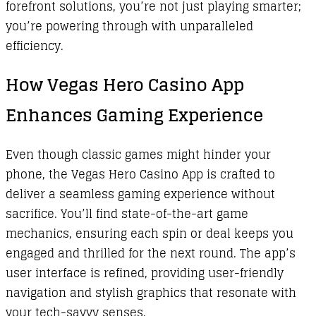
forefront solutions, you’re not just playing smarter;
you’re powering through with unparalleled
efficiency.
How Vegas Hero Casino App
Enhances Gaming Experience
Even though classic games might hinder your
phone, the Vegas Hero Casino App is crafted to
deliver a seamless gaming experience without
sacrifice. You’ll find state-of-the-art game
mechanics, ensuring each spin or deal keeps you
engaged and thrilled for the next round. The app’s
user interface is refined, providing user-friendly
navigation and stylish graphics that resonate with
your tech-savvy senses.