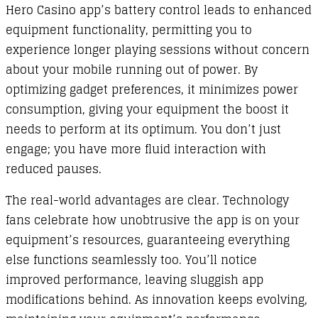
Hero Casino app’s battery control leads to enhanced
equipment functionality, permitting you to
experience longer playing sessions without concern
about your mobile running out of power. By
optimizing gadget preferences, it minimizes power
consumption, giving your equipment the boost it
needs to perform at its optimum. You don’t just
engage; you have more fluid interaction with
reduced pauses.
The real-world advantages are clear. Technology
fans celebrate how unobtrusive the app is on your
equipment’s resources, guaranteeing everything
else functions seamlessly too. You’ll notice
improved performance, leaving sluggish app
modifications behind. As innovation keeps evolving,