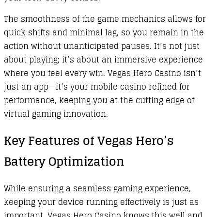
The smoothness of the game mechanics allows for
quick shifts and minimal lag, so you remain in the
action without unanticipated pauses. It’s not just
about playing; it’s about an immersive experience
where you feel every win. Vegas Hero Casino isn’t
just an app—it’s your mobile casino refined for
performance, keeping you at the cutting edge of
virtual gaming innovation.
Key Features of Vegas Hero’s
Battery Optimization
While ensuring a seamless gaming experience,
keeping your device running effectively is just as
important. Vegas Hero Casino knows this well and