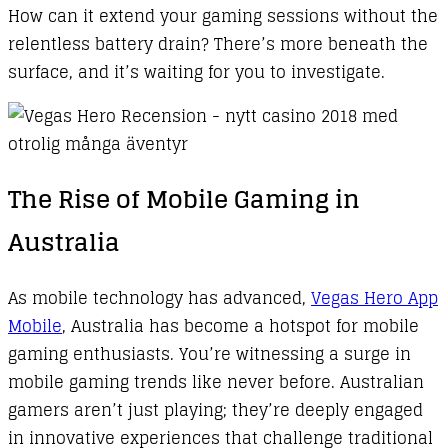
How can it extend your gaming sessions without the
relentless battery drain? There’s more beneath the
surface, and it’s waiting for you to investigate.
The Rise of Mobile Gaming in
Australia
As mobile technology has advanced,
Vegas Hero App
Mobile
, Australia has become a hotspot for mobile
gaming enthusiasts. You’re witnessing a surge in
mobile gaming trends like never before. Australian
gamers aren’t just playing; they’re deeply engaged
in innovative experiences that challenge traditional