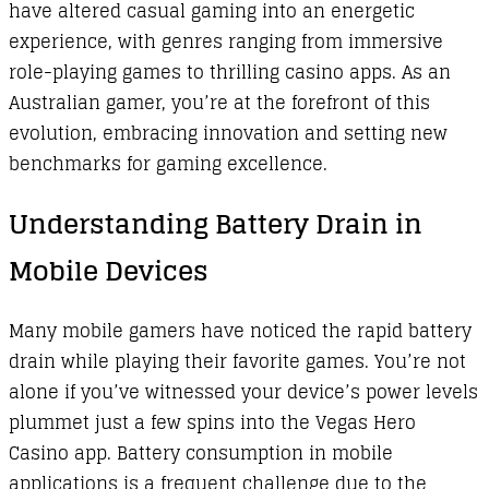
have altered casual gaming into an energetic
experience, with genres ranging from immersive
role-playing games to thrilling casino apps. As an
Australian gamer, you’re at the forefront of this
evolution, embracing innovation and setting new
benchmarks for gaming excellence.
Understanding Battery Drain in
Mobile Devices
Many mobile gamers have noticed the rapid battery
drain while playing their favorite games. You’re not
alone if you’ve witnessed your device’s power levels
plummet just a few spins into the Vegas Hero
Casino app. Battery consumption in mobile
applications is a frequent challenge due to the