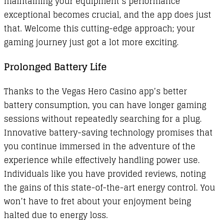
maintaining your equipment’s performance
exceptional becomes crucial, and the app does just
that. Welcome this cutting-edge approach; your
gaming journey just got a lot more exciting.
Prolonged Battery Life
Thanks to the Vegas Hero Casino app’s better
battery consumption, you can have longer gaming
sessions without repeatedly searching for a plug.
Innovative battery-saving technology promises that
you continue immersed in the adventure of the
experience while effectively handling power use.
Individuals like you have provided reviews, noting
the gains of this state-of-the-art energy control. You
won’t have to fret about your enjoyment being
halted due to energy loss.