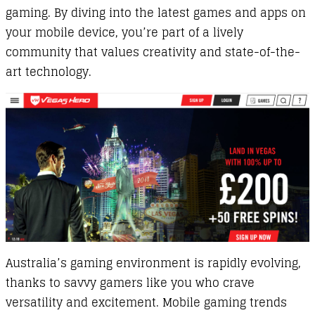
gaming. By diving into the latest games and apps on
your mobile device, you’re part of a lively
community that values creativity and state-of-the-
art technology.
Australia’s gaming environment is rapidly evolving,
thanks to savvy gamers like you who crave
versatility and excitement. Mobile gaming trends