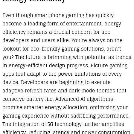
Even though smartphone gaming has quickly
become a leading form of entertainment, energy
efficiency remains a crucial concern for app
developers and users alike. You’re always on the
lookout for eco-friendly gaming solutions, aren’t
you? The future is brimming with potential as trends
in energy-efficient design progress. Picture gaming
apps that adapt to the power limitations of every
device. Developers are beginning to execute
adaptive refresh rates and dark mode themes that
conserve battery life. Advanced AI algorithms
promise smarter energy allocation, optimizing your
gaming experience without sacrificing performance.
The integration of 5G technology further amplifies
efficiency, reducing latency and power consumption.